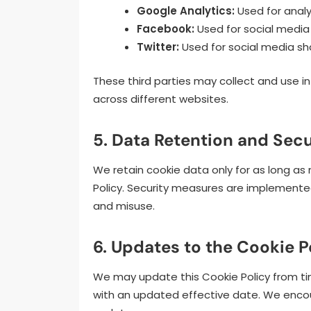
Google Analytics:
Used for analy
Facebook:
Used for social media 
Twitter:
Used for social media sh
These third parties may collect and use i
across different websites.
5. Data Retention and Secu
We retain cookie data only for as long as 
Policy. Security measures are implemente
and misuse.
6. Updates to the Cookie P
We may update this Cookie Policy from ti
with an updated effective date. We encoura