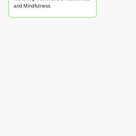
and Mindfulness