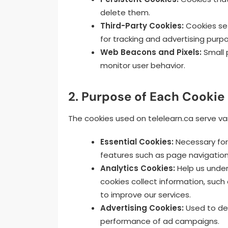
delete them.
Third-Party Cookies:
Cookies set
for tracking and advertising purp
Web Beacons and Pixels:
Small 
monitor user behavior.
2. Purpose of Each Cookie
The cookies used on telelearn.ca serve va
Essential Cookies:
Necessary for 
features such as page navigation
Analytics Cookies:
Help us under
cookies collect information, such 
to improve our services.
Advertising Cookies:
Used to del
performance of ad campaigns.