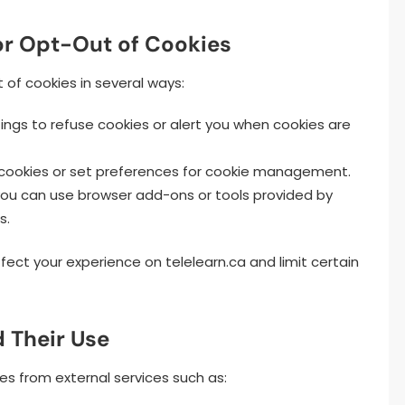
or Opt-Out of Cookies
t of cookies in several ways:
ngs to refuse cookies or alert you when cookies are
 cookies or set preferences for cookie management.
 you can use browser add-ons or tools provided by
s.
fect your experience on telelearn.ca and limit certain
d Their Use
es from external services such as: