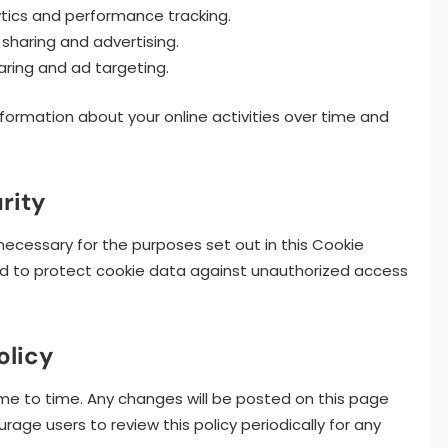
tics and performance tracking.
sharing and advertising.
aring and ad targeting.
nformation about your online activities over time and
rity
necessary for the purposes set out in this Cookie
d to protect cookie data against unauthorized access
olicy
me to time. Any changes will be posted on this page
ge users to review this policy periodically for any