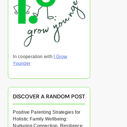
In cooperation with
I Grow
Younger
DISCOVER A RANDOM POST
Positive Parenting Strategies for
Holistic Family Wellbeing:
Nurturing Connection, Resilience,