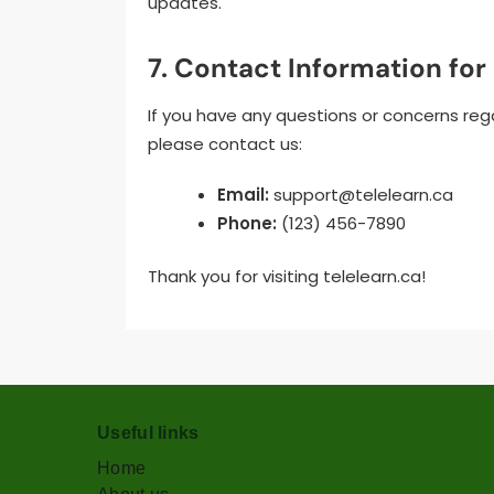
updates.
7. Contact Information for
If you have any questions or concerns rega
please contact us:
Email:
support@telelearn.ca
Phone:
(123) 456-7890
Thank you for visiting telelearn.ca!
Useful links
Home