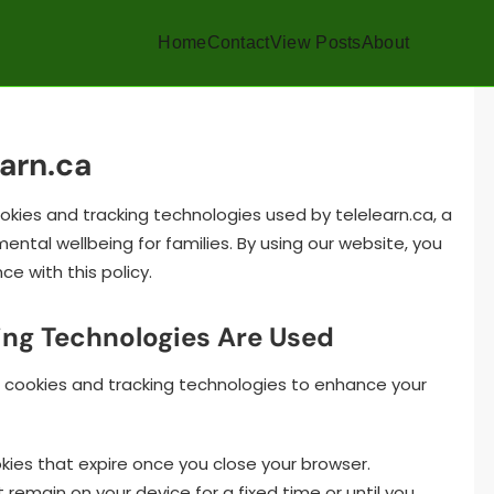
Home
Contact
View Posts
About
earn.ca
ookies and tracking technologies used by telelearn.ca, a
ntal wellbeing for families. By using our website, you
e with this policy.
ing Technologies Are Used
of cookies and tracking technologies to enhance your
es that expire once you close your browser.
remain on your device for a fixed time or until you