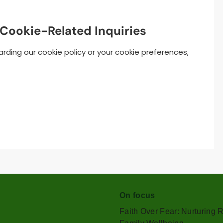
 Cookie-Related Inquiries
rding our cookie policy or your cookie preferences,
On focus
Faith Over Fear: Nurturing 