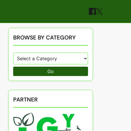
BROWSE BY CATEGORY
Go
PARTNER