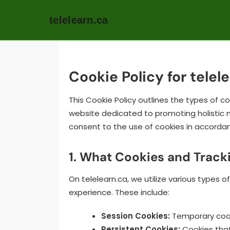
telelearn.ca
Skip
to
content
Cookie Policy for telel
This Cookie Policy outlines the types of c
website dedicated to promoting holistic me
consent to the use of cookies in accordanc
1. What Cookies and Track
On telelearn.ca, we utilize various types 
experience. These include:
Session Cookies:
Temporary cooki
Persistent Cookies:
Cookies that 