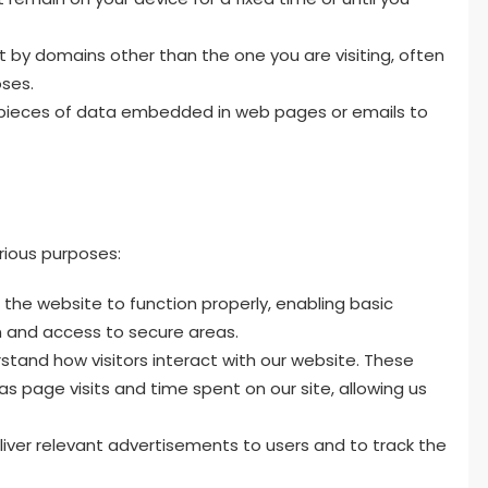
 by domains other than the one you are visiting, often
oses.
pieces of data embedded in web pages or emails to
rious purposes:
the website to function properly, enabling basic
 and access to secure areas.
stand how visitors interact with our website. These
as page visits and time spent on our site, allowing us
iver relevant advertisements to users and to track the