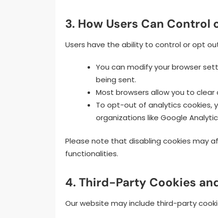
3. How Users Can Control 
Users have the ability to control or opt ou
You can modify your browser setti
being sent.
Most browsers allow you to clear
To opt-out of analytics cookies,
organizations like Google Analytic
Please note that disabling cookies may af
functionalities.
4. Third-Party Cookies an
Our website may include third-party cooki