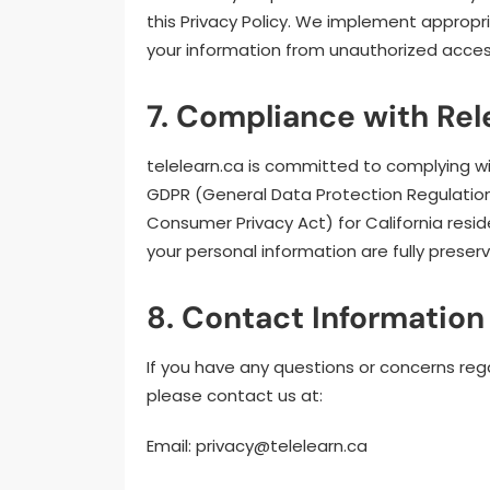
this Privacy Policy. We implement approp
your information from unauthorized access,
7. Compliance with Re
telelearn.ca is committed to complying wit
GDPR (General Data Protection Regulation
Consumer Privacy Act) for California resid
your personal information are fully prese
8. Contact Information 
If you have any questions or concerns rega
please contact us at:
Email:
privacy@telelearn.ca