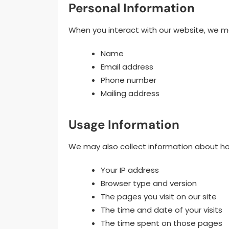
Personal Information
When you interact with our website, we ma
Name
Email address
Phone number
Mailing address
Usage Information
We may also collect information about how
Your IP address
Browser type and version
The pages you visit on our site
The time and date of your visits
The time spent on those pages