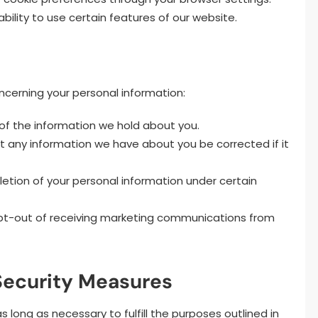
bility to use certain features of our website.
oncerning your personal information:
f the information we hold about you.
 any information we have about you be corrected if it
etion of your personal information under certain
pt-out of receiving marketing communications from
 Security Measures
 long as necessary to fulfill the purposes outlined in