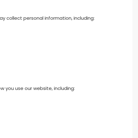
y collect personal information, including:
 you use our website, including: