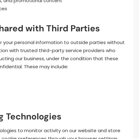
s, and promotional content
ces
hared with Third Parties
er your personal information to outside parties without
on with trusted third-party service providers who
ucting our business, under the condition that these
nfidential. These may include:
g Technologies
ologies to monitor activity on our website and store
 cookie preferences through your browser settings.