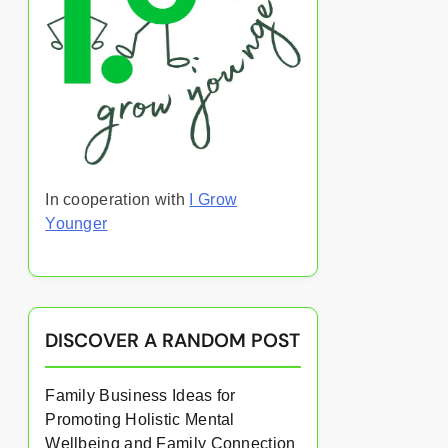
In cooperation with
I Grow
Younger
DISCOVER A RANDOM POST
Family Business Ideas for
Promoting Holistic Mental
Wellbeing and Family Connection