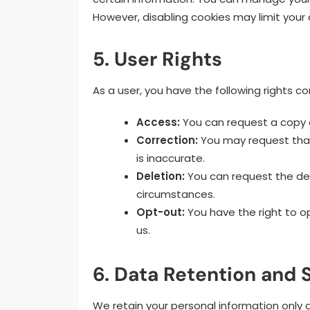
However, disabling cookies may limit your a
5. User Rights
As a user, you have the following rights c
Access:
You can request a copy o
Correction:
You may request that
is inaccurate.
Deletion:
You can request the del
circumstances.
Opt-out:
You have the right to o
us.
6. Data Retention and
We retain your personal information only as