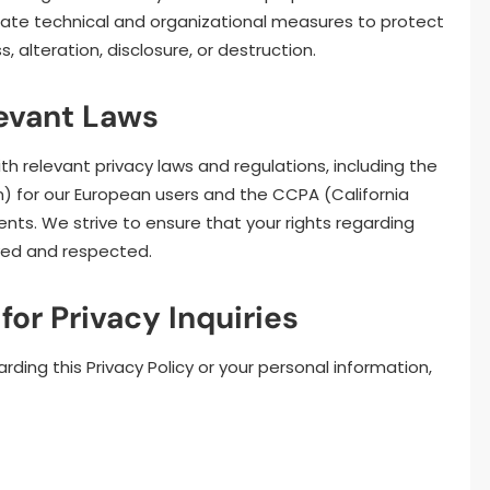
riate technical and organizational measures to protect
 alteration, disclosure, or destruction.
levant Laws
h relevant privacy laws and regulations, including the
) for our European users and the CCPA (California
ents. We strive to ensure that your rights regarding
rved and respected.
for Privacy Inquiries
rding this Privacy Policy or your personal information,