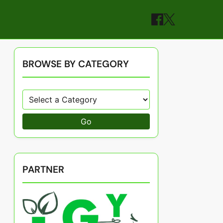
BROWSE BY CATEGORY
Go
PARTNER