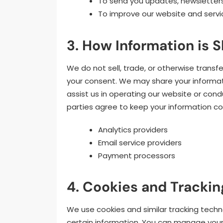
To send you updates, newsletter
To improve our website and servi
3. How Information is S
We do not sell, trade, or otherwise transf
your consent. We may share your informati
assist us in operating our website or cond
parties agree to keep your information co
Analytics providers
Email service providers
Payment processors
4. Cookies and Trackin
We use cookies and similar tracking techn
certain information. You can manage your