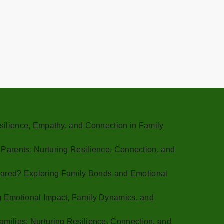
Resilience, Empathy, and Connection in Family
 Parents: Nurturing Resilience, Connection, and
 Feared? Exploring Family Bonds and Emotional
g Emotional Impact, Family Dynamics, and
amilies: Nurturing Resilience, Connection, and