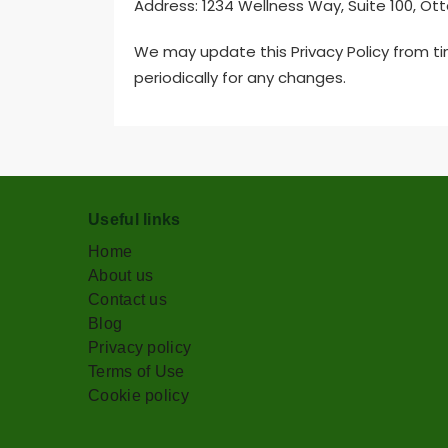
Address: 1234 Wellness Way, Suite 100, Ot
We may update this Privacy Policy from t
periodically for any changes.
Useful links
Home
About us
Contact us
Blog
Privacy policy
Terms of Use
Cookie policy