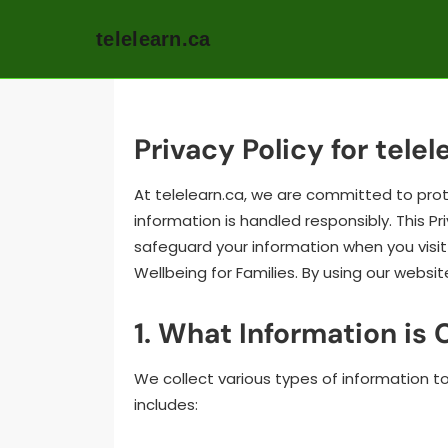
telelearn.ca
Skip
to
content
Privacy Policy for telel
At telelearn.ca, we are committed to prot
information is handled responsibly. This Pr
safeguard your information when you visit 
Wellbeing for Families. By using our websit
1. What Information is 
We collect various types of information t
includes: