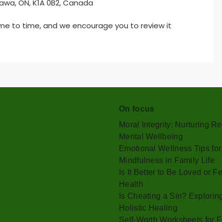
tawa, ON, K1A 0B2, Canada
ime to time, and we encourage you to review it
On focus
Moral Integrity: Nurturing 
Mental Wellbeing
Emotional Wellness Tips for
Mindfulness in Family Life
Is It Better to Be Loved or
Health
Is Cheating a Sin? Explorin
Holistic Healing
Self-Worth Worksheets for F