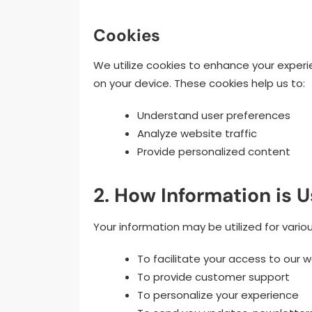
Cookies
We utilize cookies to enhance your experi
on your device. These cookies help us to:
Understand user preferences
Analyze website traffic
Provide personalized content
2. How Information is 
Your information may be utilized for variou
To facilitate your access to our 
To provide customer support
To personalize your experience