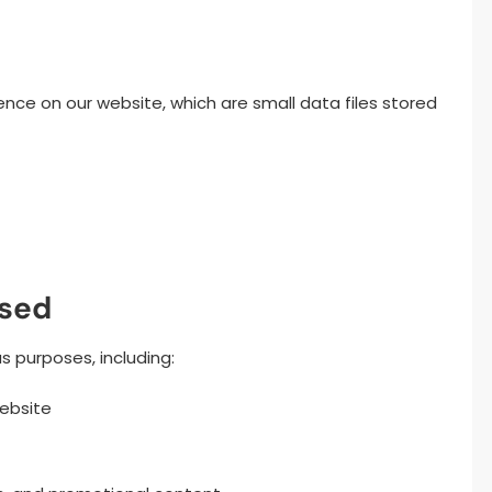
ence on our website, which are small data files stored
Used
s purposes, including:
website