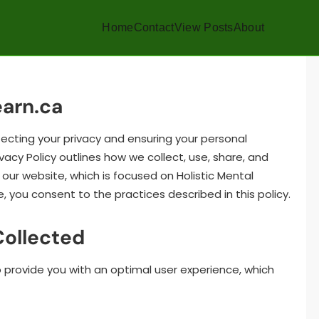
Home
Contact
View Posts
About
earn.ca
ecting your privacy and ensuring your personal
ivacy Policy outlines how we collect, use, share, and
our website, which is focused on Holistic Mental
e, you consent to the practices described in this policy.
Collected
o provide you with an optimal user experience, which