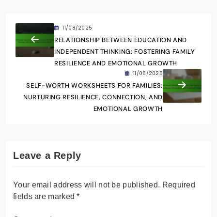
11/08/2025
RELATIONSHIP BETWEEN EDUCATION AND
INDEPENDENT THINKING: FOSTERING FAMILY
RESILIENCE AND EMOTIONAL GROWTH
11/08/2025
SELF-WORTH WORKSHEETS FOR FAMILIES:
NURTURING RESILIENCE, CONNECTION, AND
EMOTIONAL GROWTH
Leave a Reply
Your email address will not be published.
Required
fields are marked
*