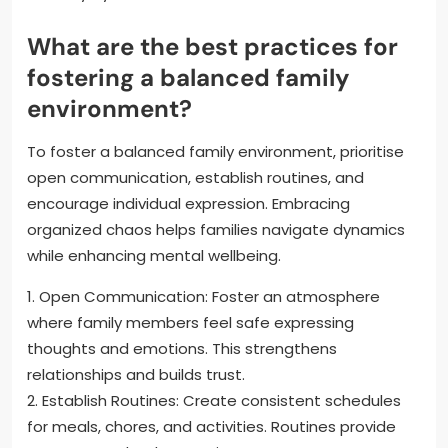
What are the best practices for
fostering a balanced family
environment?
To foster a balanced family environment, prioritise
open communication, establish routines, and
encourage individual expression. Embracing
organized chaos helps families navigate dynamics
while enhancing mental wellbeing.
1. Open Communication: Foster an atmosphere
where family members feel safe expressing
thoughts and emotions. This strengthens
relationships and builds trust.
2. Establish Routines: Create consistent schedules
for meals, chores, and activities. Routines provide