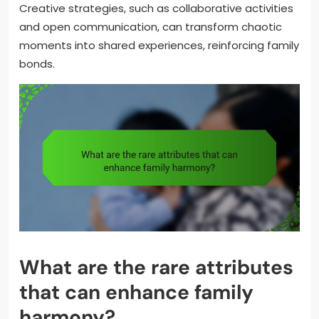
Creative strategies, such as collaborative activities
and open communication, can transform chaotic
moments into shared experiences, reinforcing family
bonds.
What are the rare attributes
that can enhance family
harmony?