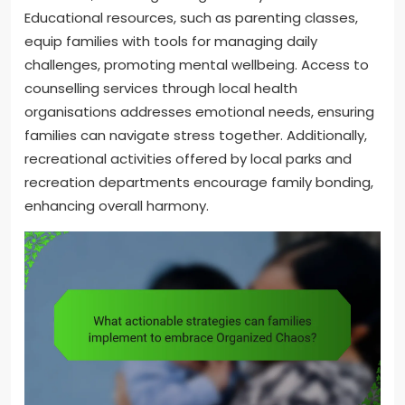
Educational resources, such as parenting classes,
equip families with tools for managing daily
challenges, promoting mental wellbeing. Access to
counselling services through local health
organisations addresses emotional needs, ensuring
families can navigate stress together. Additionally,
recreational activities offered by local parks and
recreation departments encourage family bonding,
enhancing overall harmony.