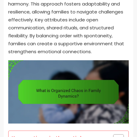
harmony. This approach fosters adaptability and
resilience, allowing families to navigate challenges
effectively. Key attributes include open
communication, shared rituals, and structured
flexibility. By balancing order with spontaneity,
families can create a supportive environment that
strengthens emotional connections.