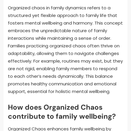
Organized chaos in family dynamics refers to a
structured yet flexible approach to family life that
fosters mental wellbeing and harmony. This concept
embraces the unpredictable nature of family
interactions while maintaining a sense of order.
Families practicing organized chaos often thrive on
adaptability, allowing them to navigate challenges
effectively. For example, routines may exist, but they
are not rigid, enabling family members to respond
to each other’s needs dynamically. This balance
promotes healthy communication and emotional
support, essential for holistic mental wellbeing.
How does Organized Chaos
contribute to family wellbeing?
Organized Chaos enhances family wellbeing by