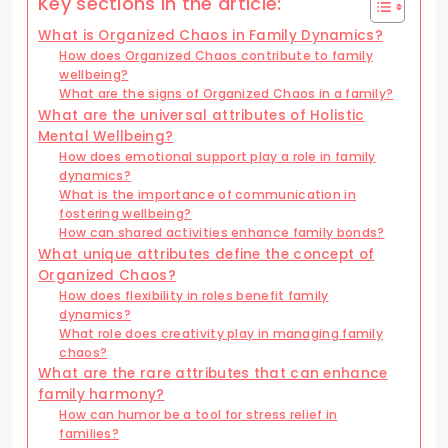
Key sections in the article:
What is Organized Chaos in Family Dynamics?
How does Organized Chaos contribute to family
wellbeing?
What are the signs of Organized Chaos in a family?
What are the universal attributes of Holistic
Mental Wellbeing?
How does emotional support play a role in family
dynamics?
What is the importance of communication in
fostering wellbeing?
How can shared activities enhance family bonds?
What unique attributes define the concept of
Organized Chaos?
How does flexibility in roles benefit family
dynamics?
What role does creativity play in managing family
chaos?
What are the rare attributes that can enhance
family harmony?
How can humor be a tool for stress relief in
families?