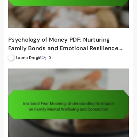
Psychology of Money PDF: Nurturing
Family Bonds and Emotional Resilience
Through Financial Awareness
Leona Dragić
0