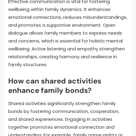
Effective communication is vital for fostering
wellbeing within family dynamics. It enhances
emotional connections, reduces misunderstandings,
and promotes a supportive environment. Open
dialogue allows family members to express needs
and concerns, which is essential for holistic mental
wellbeing. Active listening and empathy strengthen
relationships, creating harmony and resilience in
family structures.
How can shared activities
enhance family bonds?
Shared activities significantly strengthen family
bonds by fostering communication, cooperation,
and shared experiences. Engaging in activities
together promotes emotional connection and
understanding. For example, family game nights or