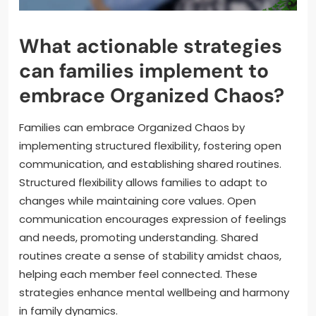
What actionable strategies
can families implement to
embrace Organized Chaos?
Families can embrace Organized Chaos by
implementing structured flexibility, fostering open
communication, and establishing shared routines.
Structured flexibility allows families to adapt to
changes while maintaining core values. Open
communication encourages expression of feelings
and needs, promoting understanding. Shared
routines create a sense of stability amidst chaos,
helping each member feel connected. These
strategies enhance mental wellbeing and harmony
in family dynamics.