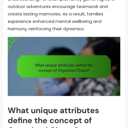
outdoor adventures encourage teamwork and
create lasting memories. As a result, families
experience enhanced mental wellbeing and
harmony, reinforcing their dynamics.
What unique attributes
define the concept of