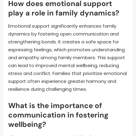
How does emotional support
play a role in family dynamics?
Emotional support significantly enhances family
dynamics by fostering open communication and
strengthening bonds. It creates a safe space for
expressing feelings, which promotes understanding
and empathy among family members. This support
can lead to improved mental wellbeing, reducing
stress and conflict. Families that prioritize emotional
support often experience greater harmony and
resilience during challenging times.
What is the importance of
communication in fostering
wellbeing?