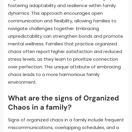
fostering adaptability and resilience within family
dynamics. This approach encourages open
communication and flexibility, allowing families to
navigate challenges together. Embracing
unpredictability can strengthen bonds and promote
mental wellness. Families that practice organized
chaos often report higher satisfaction and reduced
stress levels, as they learn to prioritize connection
over perfection. This unique attribute of embracing
chaos leads to a more harmonious family
environment.
What are the signs of Organized
Chaos in a family?
Signs of organized chaos in a family include frequent
miscommunications, overlapping schedules, and a