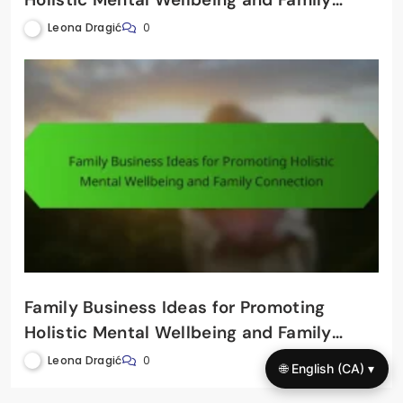
Connection
Leona Dragić
0
Family Business Ideas for Promoting
Holistic Mental Wellbeing and Family
Connection
Leona Dragić
0
🌐 English (CA) ▾