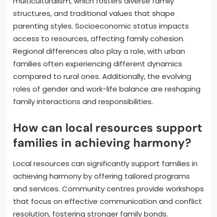
multiculturalism, which fosters diverse family
structures, and traditional values that shape
parenting styles. Socioeconomic status impacts
access to resources, affecting family cohesion.
Regional differences also play a role, with urban
families often experiencing different dynamics
compared to rural ones. Additionally, the evolving
roles of gender and work-life balance are reshaping
family interactions and responsibilities.
How can local resources support
families in achieving harmony?
Local resources can significantly support families in
achieving harmony by offering tailored programs
and services. Community centres provide workshops
that focus on effective communication and conflict
resolution, fostering stronger family bonds.