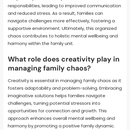
responsibilities, leading to improved communication
and reduced stress. As a result, families can
navigate challenges more effectively, fostering a
supportive environment. Ultimately, this organized
chaos contributes to holistic mental wellbeing and
harmony within the family unit.
What role does creativity play in
managing family chaos?
Creativity is essential in managing family chaos as it
fosters adaptability and problem-solving. Embracing
imaginative solutions helps families navigate
challenges, turning potential stressors into
opportunities for connection and growth. This
approach enhances overall mental wellbeing and
harmony by promoting a positive family dynamic.