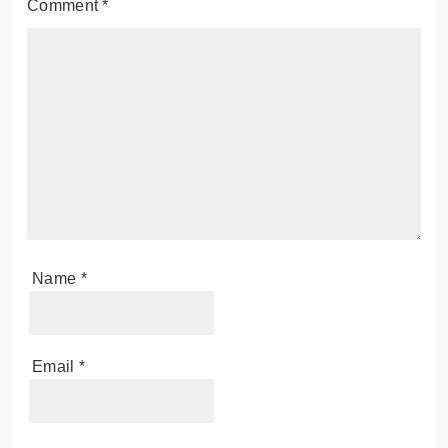
Comment
*
Name
*
Email
*