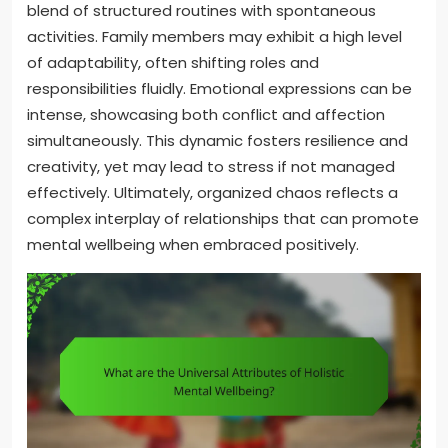
blend of structured routines with spontaneous
activities. Family members may exhibit a high level
of adaptability, often shifting roles and
responsibilities fluidly. Emotional expressions can be
intense, showcasing both conflict and affection
simultaneously. This dynamic fosters resilience and
creativity, yet may lead to stress if not managed
effectively. Ultimately, organized chaos reflects a
complex interplay of relationships that can promote
mental wellbeing when embraced positively.