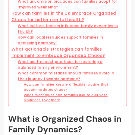
What uncommon practices can families adopt for
improved wellbeing?
How can families in the UK embrace Organized
Chaos for better mental health?
What cultural factors influence family dynamics in
the UK?
How can local resources support families in
achieving harmony?
What actionable strategies can families
implement to embrace Organized Chaos?
What are the best practices for fostering a
balanced family environment?
What common mistakes should families avoid in
their journey towards harmony?
How can families create a flexible routine that
accommodates chaos?
What techniques can families use to cultivate
resilience together?
What is Organized Chaos in
Family Dynamics?