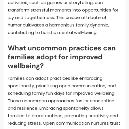
activities, such as games or storytelling, can
transform stressful moments into opportunities for
joy and togetherness. This unique attribute of
humor cultivates a harmonious family dynamic,
contributing to holistic mental well-being.
What uncommon practices can
families adopt for improved
wellbeing?
Families can adopt practices like embracing
spontaneity, prioritizing open communication, and
scheduling family fun days for improved wellbeing.
These uncommon approaches foster connection
and resilience. Embracing spontaneity allows
families to break routines, promoting creativity and
reducing stress. Open communication nurtures trust