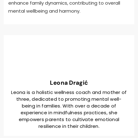
enhance family dynamics, contributing to overall
mental wellbeing and harmony.
Leona Dragić
Leona is a holistic wellness coach and mother of
three, dedicated to promoting mental well-
being in families. With over a decade of
experience in mindfulness practices, she
empowers parents to cultivate emotional
resilience in their children.