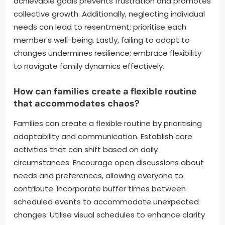
achievable goals prevents frustration and promotes
collective growth. Additionally, neglecting individual
needs can lead to resentment; prioritise each
member’s well-being. Lastly, failing to adapt to
changes undermines resilience; embrace flexibility
to navigate family dynamics effectively.
How can families create a flexible routine
that accommodates chaos?
Families can create a flexible routine by prioritising
adaptability and communication. Establish core
activities that can shift based on daily
circumstances. Encourage open discussions about
needs and preferences, allowing everyone to
contribute. Incorporate buffer times between
scheduled events to accommodate unexpected
changes. Utilise visual schedules to enhance clarity