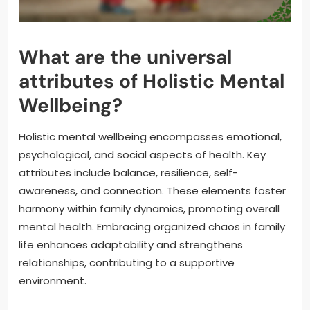
What are the universal
attributes of Holistic Mental
Wellbeing?
Holistic mental wellbeing encompasses emotional,
psychological, and social aspects of health. Key
attributes include balance, resilience, self-
awareness, and connection. These elements foster
harmony within family dynamics, promoting overall
mental health. Embracing organized chaos in family
life enhances adaptability and strengthens
relationships, contributing to a supportive
environment.