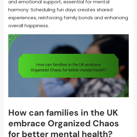
and emotional support, essential for mental
harmony. Scheduling fun days creates shared
experiences, reinforcing family bonds and enhancing
overall happiness.
How can families in the UK
embrace Organized Chaos
for better mental health?