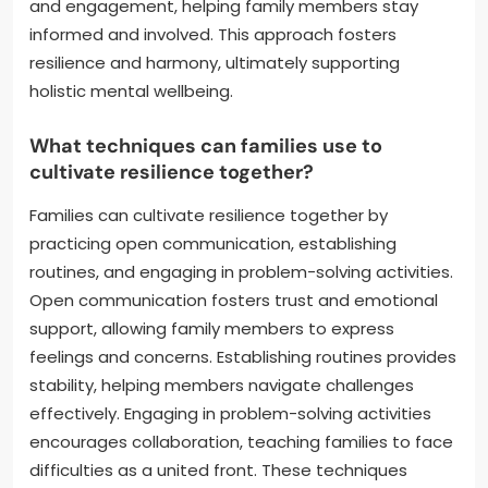
and engagement, helping family members stay
informed and involved. This approach fosters
resilience and harmony, ultimately supporting
holistic mental wellbeing.
What techniques can families use to
cultivate resilience together?
Families can cultivate resilience together by
practicing open communication, establishing
routines, and engaging in problem-solving activities.
Open communication fosters trust and emotional
support, allowing family members to express
feelings and concerns. Establishing routines provides
stability, helping members navigate challenges
effectively. Engaging in problem-solving activities
encourages collaboration, teaching families to face
difficulties as a united front. These techniques