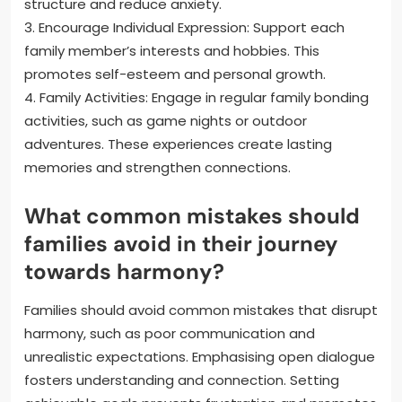
structure and reduce anxiety.
3. Encourage Individual Expression: Support each
family member’s interests and hobbies. This
promotes self-esteem and personal growth.
4. Family Activities: Engage in regular family bonding
activities, such as game nights or outdoor
adventures. These experiences create lasting
memories and strengthen connections.
What common mistakes should
families avoid in their journey
towards harmony?
Families should avoid common mistakes that disrupt
harmony, such as poor communication and
unrealistic expectations. Emphasising open dialogue
fosters understanding and connection. Setting