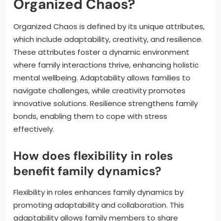
Organized Chaos?
Organized Chaos is defined by its unique attributes,
which include adaptability, creativity, and resilience.
These attributes foster a dynamic environment
where family interactions thrive, enhancing holistic
mental wellbeing. Adaptability allows families to
navigate challenges, while creativity promotes
innovative solutions. Resilience strengthens family
bonds, enabling them to cope with stress
effectively.
How does flexibility in roles
benefit family dynamics?
Flexibility in roles enhances family dynamics by
promoting adaptability and collaboration. This
adaptability allows family members to share