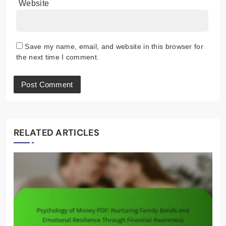
Website
Save my name, email, and website in this browser for
the next time I comment.
RELATED ARTICLES