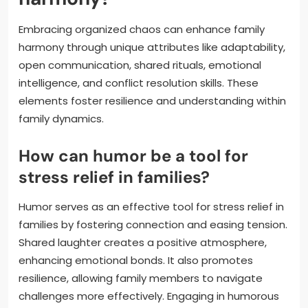
Embracing organized chaos can enhance family
harmony through unique attributes like adaptability,
open communication, shared rituals, emotional
intelligence, and conflict resolution skills. These
elements foster resilience and understanding within
family dynamics.
How can humor be a tool for
stress relief in families?
Humor serves as an effective tool for stress relief in
families by fostering connection and easing tension.
Shared laughter creates a positive atmosphere,
enhancing emotional bonds. It also promotes
resilience, allowing family members to navigate
challenges more effectively. Engaging in humorous