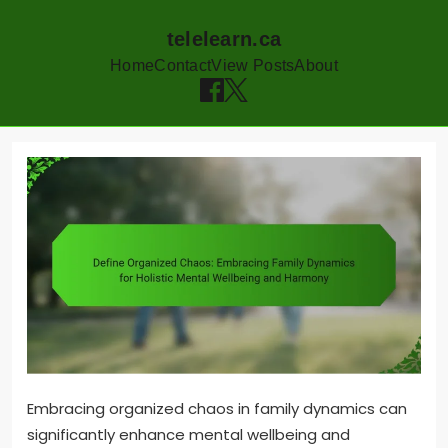
telelearn.ca
Home
Contact
View Posts
About
Skip
to
content
Embracing organized chaos in family dynamics can
significantly enhance mental wellbeing and