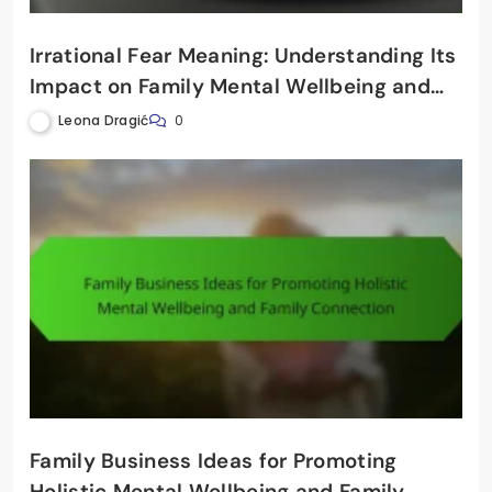
Irrational Fear Meaning: Understanding Its
Impact on Family Mental Wellbeing and
Connection
Leona Dragić
0
Family Business Ideas for Promoting
Holistic Mental Wellbeing and Family