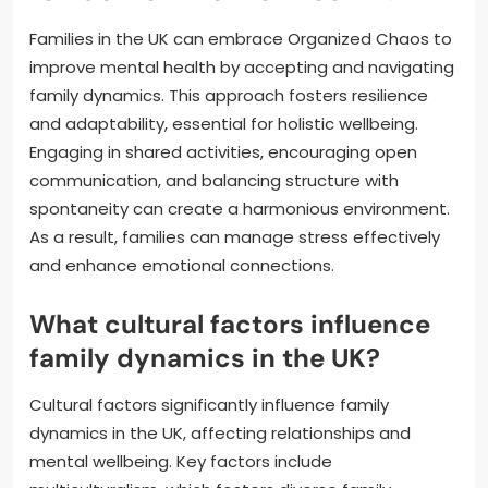
Families in the UK can embrace Organized Chaos to
improve mental health by accepting and navigating
family dynamics. This approach fosters resilience
and adaptability, essential for holistic wellbeing.
Engaging in shared activities, encouraging open
communication, and balancing structure with
spontaneity can create a harmonious environment.
As a result, families can manage stress effectively
and enhance emotional connections.
What cultural factors influence
family dynamics in the UK?
Cultural factors significantly influence family
dynamics in the UK, affecting relationships and
mental wellbeing. Key factors include