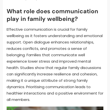
What role does communication
play in family wellbeing?
Effective communication is crucial for family
wellbeing as it fosters understanding and emotional
support. Open dialogue enhances relationships,
reduces conflicts, and promotes a sense of
belonging. Families that communicate well
experience lower stress and improved mental
health. Studies show that regular family discussions
can significantly increase resilience and cohesion,
making it a unique attribute of strong family
dynamics. Prioritising communication leads to
healthier interactions and a positive environment for
all members.