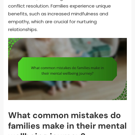
conflict resolution. Families experience unique
benefits, such as increased mindfulness and
empathy, which are crucial for nurturing
relationships.
What common mistakes do
families make in their mental