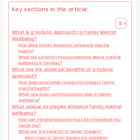
Key sections in the article:
What is a Holistic Approach to Family Mental
Wellbeing?
How does family dynamics influence mental
health?
What are common misconceptions about mental
wellbeing in families?
What are the universal benefits of a holistic
approach?
How does emotional connection impact family
mental health?
What role does communication play in family
wellbeing?
What unique strategies enhance family mental
wellbeing?
How can mindfulness practices be integrated into
family life?
What are the benefits of family therapy?
What types of family therapy are available?