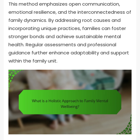
This method emphasizes open communication,
emotional resilience, and the interconnectedness of
family dynamics. By addressing root causes and
incorporating unique practices, families can foster
stronger bonds and achieve sustainable mental
health. Regular assessments and professional
guidance further enhance adaptability and support
within the family unit.