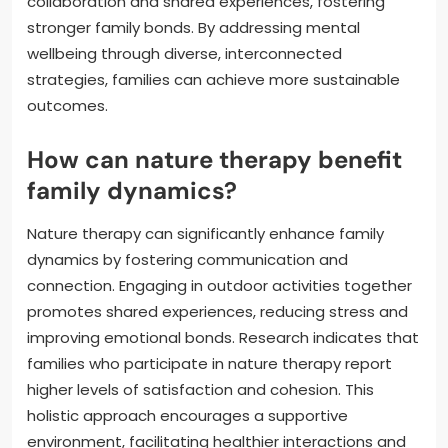
collaboration and shared experiences, fostering
stronger family bonds. By addressing mental
wellbeing through diverse, interconnected
strategies, families can achieve more sustainable
outcomes.
How can nature therapy benefit
family dynamics?
Nature therapy can significantly enhance family
dynamics by fostering communication and
connection. Engaging in outdoor activities together
promotes shared experiences, reducing stress and
improving emotional bonds. Research indicates that
families who participate in nature therapy report
higher levels of satisfaction and cohesion. This
holistic approach encourages a supportive
environment, facilitating healthier interactions and