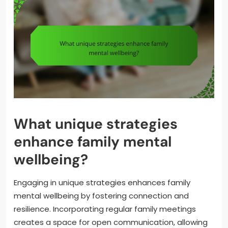
What unique strategies
enhance family mental
wellbeing?
Engaging in unique strategies enhances family
mental wellbeing by fostering connection and
resilience. Incorporating regular family meetings
creates a space for open communication, allowing