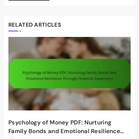
RELATED ARTICLES
Psychology of Money PDF: Nurturing
Family Bonds and Emotional Resilience