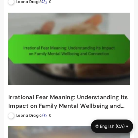
Through Financial Awareness
Leona Dragić
0
Irrational Fear Meaning: Understanding Its
Impact on Family Mental Wellbeing and
Connection
Leona Dragić
0
🌐 English (CA) ▾