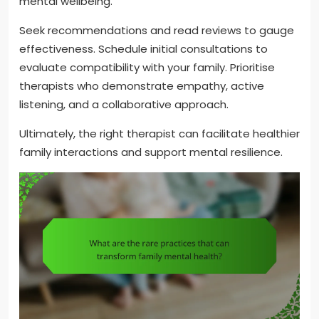
mental wellbeing.
Seek recommendations and read reviews to gauge
effectiveness. Schedule initial consultations to
evaluate compatibility with your family. Prioritise
therapists who demonstrate empathy, active
listening, and a collaborative approach.
Ultimately, the right therapist can facilitate healthier
family interactions and support mental resilience.