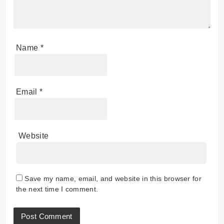
Name
*
Email
*
Website
Save my name, email, and website in this browser for
the next time I comment.