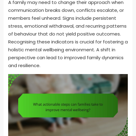
A family may need to change their approach when
communication breaks down, conflicts escalate, or
members feel unheard. Signs include persistent
stress, emotional withdrawal, and recurring patterns
of behaviour that do not yield positive outcomes.
Recognising these indicators is crucial for fostering a
holistic mental wellbeing environment. A shift in
perspective can lead to improved family dynamics
and resilience.