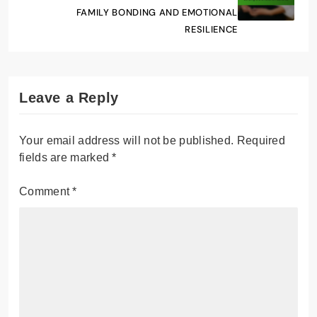
FAMILY BONDING AND EMOTIONAL
RESILIENCE
Leave a Reply
Your email address will not be published.
Required
fields are marked
*
Comment
*