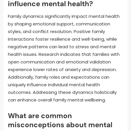
influence mental health?
Family dynamics significantly impact mental health
by shaping emotional support, communication
styles, and conflict resolution. Positive family
interactions foster resilience and well-being, while
negative patterns can lead to stress and mental
health issues. Research indicates that families with
open communication and emotional validation
experience lower rates of anxiety and depression.
Additionally, family roles and expectations can
uniquely influence individual mental health
outcomes. Addressing these dynamics holistically
can enhance overall family mental wellbeing.
What are common
misconceptions about mental