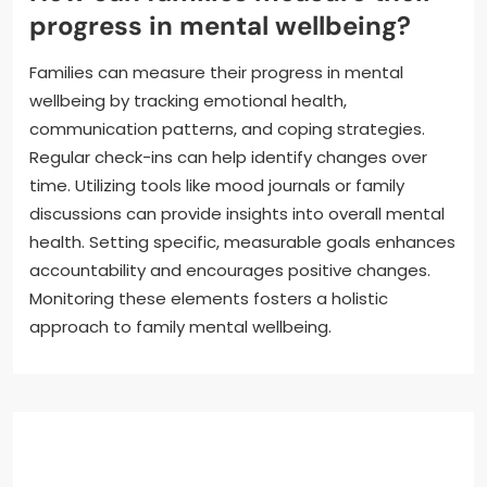
progress in mental wellbeing?
Families can measure their progress in mental
wellbeing by tracking emotional health,
communication patterns, and coping strategies.
Regular check-ins can help identify changes over
time. Utilizing tools like mood journals or family
discussions can provide insights into overall mental
health. Setting specific, measurable goals enhances
accountability and encourages positive changes.
Monitoring these elements fosters a holistic
approach to family mental wellbeing.