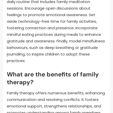
daily routine that includes family meditation
sessions. Encourage open discussions about
feelings to promote emotional awareness. Set
aside technology-free time for family activities,
fostering connection and presence. Incorporate
mindful eating practices during meals to enhance
gratitude and awareness. Finally, model mindfulness
behaviours, such as deep breathing or gratitude
journaling, to inspire children to adopt these
practices.
What are the benefits of family
therapy?
Family therapy offers numerous benefits, enhancing
communication and resolving conflicts. It fosters
emotional support, strengthens relationships, and
promotes understanding among family members.