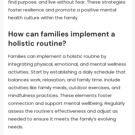
find purpose, and live without fear. These strategies
foster resilience and promote a positive mental
health culture within the family.
How can families implement a
holistic routine?
Families can implement a holistic routine by
integrating physical, emotional, and mental wellness
activities. Start by establishing a daily schedule that
balances work, relaxation, and family time. Include
activities like family meals, outdoor exercises, and
mindfulness practices. These elements foster
connection and support mental wellbeing. Regularly
assess the routine’s effectiveness and adjust as
needed to ensure it meets the family’s evolving
needs.