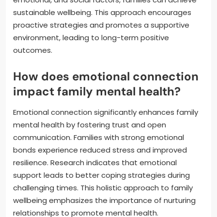
sustainable wellbeing. This approach encourages
proactive strategies and promotes a supportive
environment, leading to long-term positive
outcomes.
How does emotional connection
impact family mental health?
Emotional connection significantly enhances family
mental health by fostering trust and open
communication. Families with strong emotional
bonds experience reduced stress and improved
resilience. Research indicates that emotional
support leads to better coping strategies during
challenging times. This holistic approach to family
wellbeing emphasizes the importance of nurturing
relationships to promote mental health.