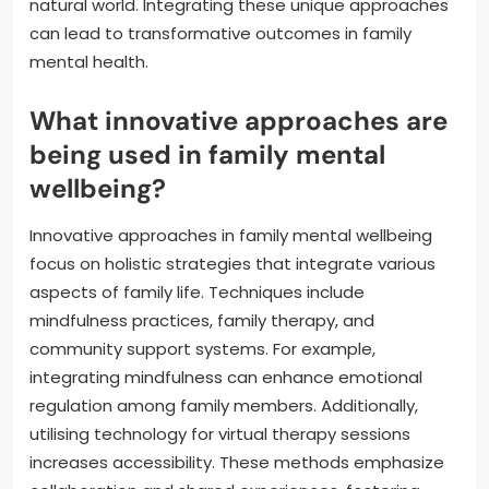
natural world. Integrating these unique approaches
can lead to transformative outcomes in family
mental health.
What innovative approaches are
being used in family mental
wellbeing?
Innovative approaches in family mental wellbeing
focus on holistic strategies that integrate various
aspects of family life. Techniques include
mindfulness practices, family therapy, and
community support systems. For example,
integrating mindfulness can enhance emotional
regulation among family members. Additionally,
utilising technology for virtual therapy sessions
increases accessibility. These methods emphasize