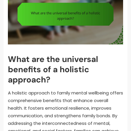
What are the universal
benefits of a holistic
approach?
A holistic approach to family mental wellbeing offers
comprehensive benefits that enhance overall
health. It fosters emotional resilience, improves
communication, and strengthens family bonds. By
addressing the interconnectedness of mental,
emotional, and social factors, families can achieve