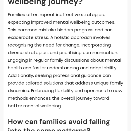
wellbeing journey?
Families often repeat ineffective strategies,
expecting improved mental wellbeing outcomes.
This common mistake hinders progress and can
exacerbate stress. A holistic approach involves
recognizing the need for change, incorporating
diverse strategies, and prioritising communication.
Engaging in regular family discussions about mental
health can foster understanding and adaptability.
Additionally, seeking professional guidance can
provide tailored solutions that address unique family
dynamics. Embracing flexibility and openness to new
methods enhances the overall journey toward
better mental wellbeing.
How can families avoid falling
into the same patterns?