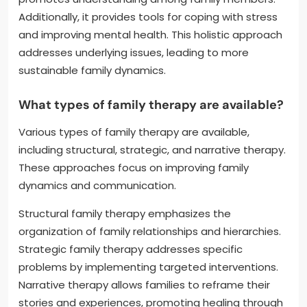
Additionally, it provides tools for coping with stress
and improving mental health. This holistic approach
addresses underlying issues, leading to more
sustainable family dynamics.
What types of family therapy are available?
Various types of family therapy are available,
including structural, strategic, and narrative therapy.
These approaches focus on improving family
dynamics and communication.
Structural family therapy emphasizes the
organization of family relationships and hierarchies.
Strategic family therapy addresses specific
problems by implementing targeted interventions.
Narrative therapy allows families to reframe their
stories and experiences, promoting healing through