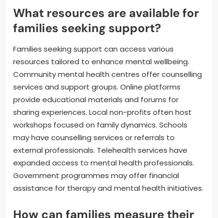
What resources are available for
families seeking support?
Families seeking support can access various
resources tailored to enhance mental wellbeing.
Community mental health centres offer counselling
services and support groups. Online platforms
provide educational materials and forums for
sharing experiences. Local non-profits often host
workshops focused on family dynamics. Schools
may have counselling services or referrals to
external professionals. Telehealth services have
expanded access to mental health professionals.
Government programmes may offer financial
assistance for therapy and mental health initiatives.
How can families measure their