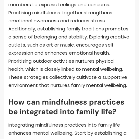
members to express feelings and concerns.
Practising mindfulness together strengthens
emotional awareness and reduces stress.
Additionally, establishing family traditions promotes
a sense of belonging and stability. Exploring creative
outlets, such as art or music, encourages self-
expression and enhances emotional health.
Prioritising outdoor activities nurtures physical
health, which is closely linked to mental wellbeing.
These strategies collectively cultivate a supportive
environment that nurtures family mental wellbeing.
How can mindfulness practices
be integrated into family life?
Integrating mindfulness practices into family life
enhances mental wellbeing. Start by establishing a