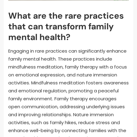
What are the rare practices
that can transform family
mental health?
Engaging in rare practices can significantly enhance
family mental health. These practices include
mindfulness meditation, family therapy with a focus
on emotional expression, and nature immersion
activities. Mindfulness meditation fosters awareness
and emotional regulation, promoting a peaceful
family environment. Family therapy encourages
open communication, addressing underlying issues
and improving relationships. Nature immersion
activities, such as family hikes, reduce stress and
enhance well-being by connecting families with the