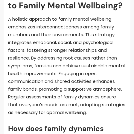
to Family Mental Wellbeing?
A holistic approach to family mental wellbeing
emphasizes interconnectedness among family
members and their environments. This strategy
integrates emotional, social, and psychological
factors, fostering stronger relationships and
resilience. By addressing root causes rather than
symptoms, families can achieve sustainable mental
health improvements. Engaging in open
communication and shared activities enhances
family bonds, promoting a supportive atmosphere.
Regular assessments of family dynamics ensure
that everyone’s needs are met, adapting strategies
as necessary for optimal wellbeing.
How does family dynamics