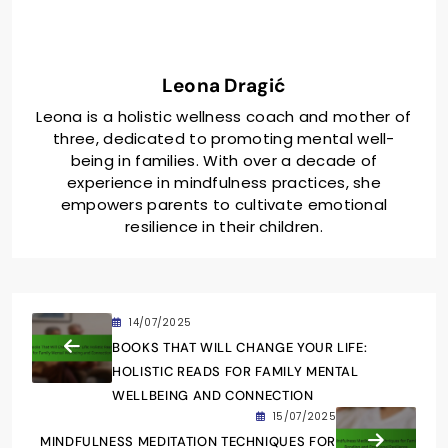
Leona Dragić
Leona is a holistic wellness coach and mother of
three, dedicated to promoting mental well-
being in families. With over a decade of
experience in mindfulness practices, she
empowers parents to cultivate emotional
resilience in their children.
14/07/2025
BOOKS THAT WILL CHANGE YOUR LIFE:
HOLISTIC READS FOR FAMILY MENTAL
WELLBEING AND CONNECTION
15/07/2025
MINDFULNESS MEDITATION TECHNIQUES FOR