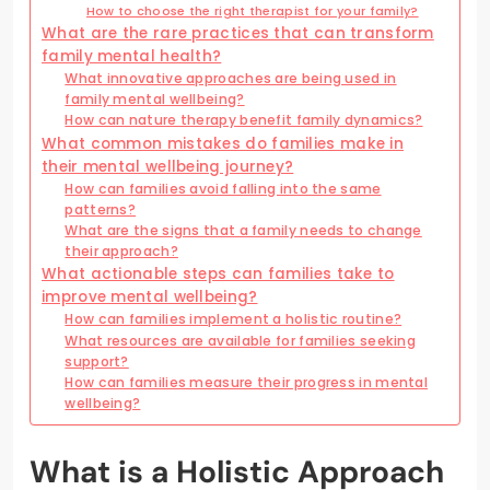
How to choose the right therapist for your family?
What are the rare practices that can transform
family mental health?
What innovative approaches are being used in
family mental wellbeing?
How can nature therapy benefit family dynamics?
What common mistakes do families make in
their mental wellbeing journey?
How can families avoid falling into the same
patterns?
What are the signs that a family needs to change
their approach?
What actionable steps can families take to
improve mental wellbeing?
How can families implement a holistic routine?
What resources are available for families seeking
support?
How can families measure their progress in mental
wellbeing?
What is a Holistic Approach