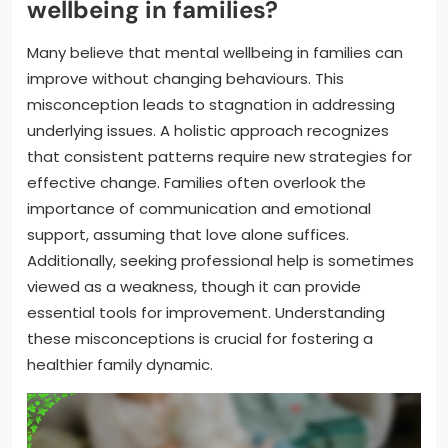
wellbeing in families?
Many believe that mental wellbeing in families can
improve without changing behaviours. This
misconception leads to stagnation in addressing
underlying issues. A holistic approach recognizes
that consistent patterns require new strategies for
effective change. Families often overlook the
importance of communication and emotional
support, assuming that love alone suffices.
Additionally, seeking professional help is sometimes
viewed as a weakness, though it can provide
essential tools for improvement. Understanding
these misconceptions is crucial for fostering a
healthier family dynamic.