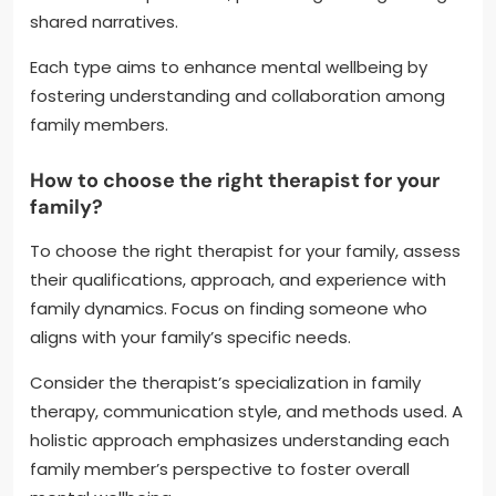
shared narratives.
Each type aims to enhance mental wellbeing by
fostering understanding and collaboration among
family members.
How to choose the right therapist for your
family?
To choose the right therapist for your family, assess
their qualifications, approach, and experience with
family dynamics. Focus on finding someone who
aligns with your family’s specific needs.
Consider the therapist’s specialization in family
therapy, communication style, and methods used. A
holistic approach emphasizes understanding each
family member’s perspective to foster overall