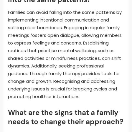
Families can avoid falling into the same patterns by
implementing intentional communication and
setting clear boundaries. Engaging in regular family
meetings fosters open dialogue, allowing members
to express feelings and concerns. Establishing
routines that prioritise mental wellbeing, such as
shared activities or mindfulness practices, can shift
dynamics. Additionally, seeking professional
guidance through family therapy provides tools for
change and growth. Recognising and addressing
underlying issues is crucial for breaking cycles and
promoting healthier interactions.
What are the signs that a family
needs to change their approach?