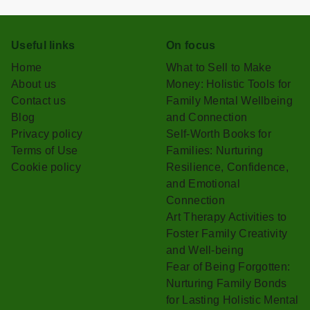
Useful links
On focus
Home
What to Sell to Make
About us
Money: Holistic Tools for
Contact us
Family Mental Wellbeing
Blog
and Connection
Privacy policy
Self-Worth Books for
Terms of Use
Families: Nurturing
Cookie policy
Resilience, Confidence,
and Emotional
Connection
Art Therapy Activities to
Foster Family Creativity
and Well-being
Fear of Being Forgotten:
Nurturing Family Bonds
for Lasting Holistic Mental