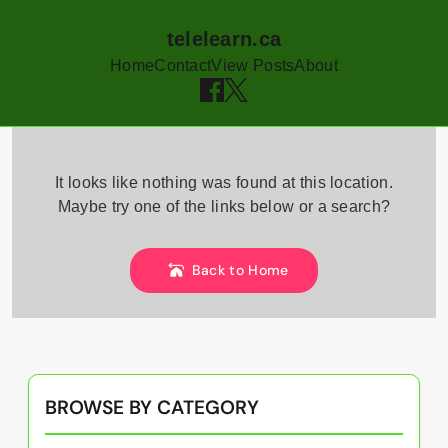
telelearn.ca
Home
Contact
View Posts
About
Skip
to
It looks like nothing was found at this location.
content
Maybe try one of the links below or a search?
Back to Home
BROWSE BY CATEGORY