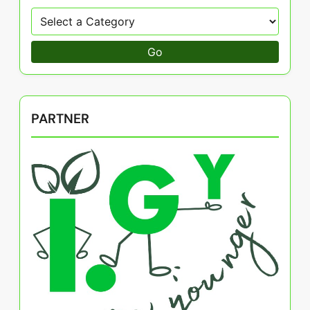
Go
PARTNER