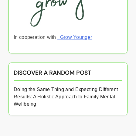
In cooperation with
I Grow Younger
DISCOVER A RANDOM POST
Doing the Same Thing and Expecting Different
Results: A Holistic Approach to Family Mental
Wellbeing