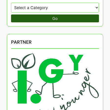
Go
PARTNER