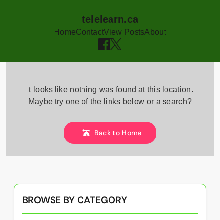
telelearn.ca
Home
Contact
View Posts
About
Skip
to
It looks like nothing was found at this location.
content
Maybe try one of the links below or a search?
Back to Home
BROWSE BY CATEGORY