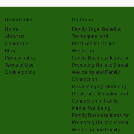
Useful links
On focus
Home
Family Yoga: Benefits,
About us
Techniques, and
Contact us
Practices for Mental
Blog
Wellbeing
Privacy policy
Family Business Ideas for
Terms of Use
Promoting Holistic Mental
Cookie policy
Wellbeing and Family
Connection
Moral Integrity: Nurturing
Resilience, Empathy, and
Connection in Family
Mental Wellbeing
Family Business Ideas for
Promoting Holistic Mental
Wellbeing and Family