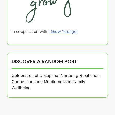
In cooperation with
I Grow Younger
DISCOVER A RANDOM POST
Celebration of Discipline: Nurturing Resilience,
Connection, and Mindfulness in Family
Wellbeing