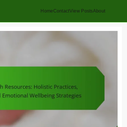
Home
Contact
View Posts
About