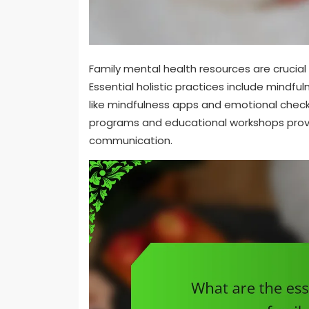
Family mental health resources are crucial 
Essential holistic practices include mindful
like mindfulness apps and emotional che
programs and educational workshops provi
communication.