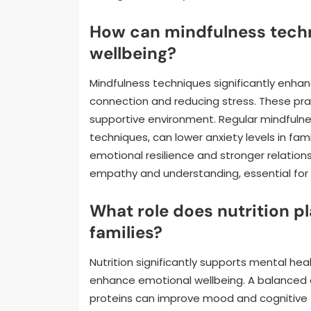
How can mindfulness tech
wellbeing?
Mindfulness techniques significantly enha
connection and reducing stress. These pr
supportive environment. Regular mindfulne
techniques, can lower anxiety levels in fa
emotional resilience and stronger relation
empathy and understanding, essential for 
What role does nutrition pl
families?
Nutrition significantly supports mental heal
enhance emotional wellbeing. A balanced die
proteins can improve mood and cognitive fu