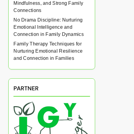
Mindfulness, and Strong Family
Connections
No Drama Discipline: Nurturing
Emotional Intelligence and
Connection in Family Dynamics
Family Therapy Techniques for
Nurturing Emotional Resilience
and Connection in Families
PARTNER