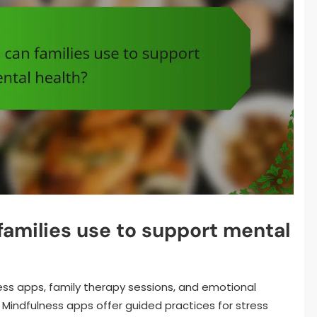
families use to support mental
ness apps, family therapy sessions, and emotional
Mindfulness apps offer guided practices for stress