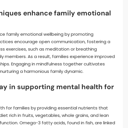
niques enhance family emotional
nce family emotional wellbeing by promoting
actices encourage open communication, fostering a
ss exercises, such as meditation or breathing
mily members. As a result, families experience improved
ships. Engaging in mindfulness together cultivates
nurturing a harmonious family dynamic.
ay in supporting mental health for
th for families by providing essential nutrients that
t rich in fruits, vegetables, whole grains, and lean
nction. Omega-3 fatty acids, found in fish, are linked