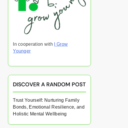
In cooperation with
I Grow
Younger
DISCOVER A RANDOM POST
Trust Yourself: Nurturing Family
Bonds, Emotional Resilience, and
Holistic Mental Wellbeing