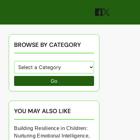
BROWSE BY CATEGORY
Go
YOU MAY ALSO LIKE
Building Resilience in Children:
Nurturing Emotional Intelligence,