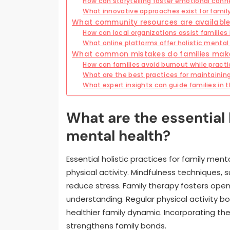
How can storytelling foster emotional conne
What innovative approaches exist for family
What community resources are available 
How can local organizations assist families
What online platforms offer holistic mental 
What common mistakes do families make i
How can families avoid burnout while practi
What are the best practices for maintainin
What expert insights can guide families in t
What are the essential h
mental health?
Essential holistic practices for family men
physical activity. Mindfulness techniques,
reduce stress. Family therapy fosters ope
understanding. Regular physical activity 
healthier family dynamic. Incorporating th
strengthens family bonds.