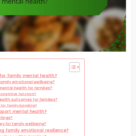
 for family mental health?
amily emotional wellbeing?
mental health for families?
cognitive function?
ealth outcomes for families?
 for family bonding?
pport mental health?
ttings?
py for family wellbeing?
ng family emotional resilience?