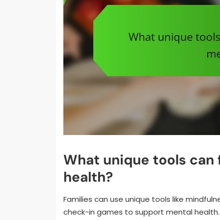
What unique tools can 
health?
Families can use unique tools like mindful
check-in games to support mental health. 