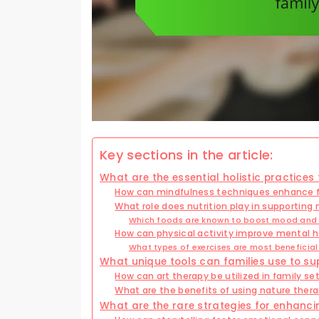
Key sections in the article:
What are the essential holistic practices
How can mindfulness techniques enhance f
What role does nutrition play in supporting 
Which foods are known to boost mood and 
How can physical activity improve mental h
What types of exercises are most beneficial
What unique tools can families use to su
How can art therapy be utilized in family se
What are the benefits of using nature thera
What are the rare strategies for enhanci