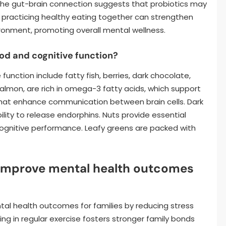
, the gut-brain connection suggests that probiotics may
es practicing healthy eating together can strengthen
ironment, promoting overall mental wellness.
d and cognitive function?
nction include fatty fish, berries, dark chocolate,
 salmon, are rich in omega-3 fatty acids, which support
s that enhance communication between brain cells. Dark
ity to release endorphins. Nuts provide essential
cognitive performance. Leafy greens are packed with
 improve mental health outcomes
ntal health outcomes for families by reducing stress
ng in regular exercise fosters stronger family bonds