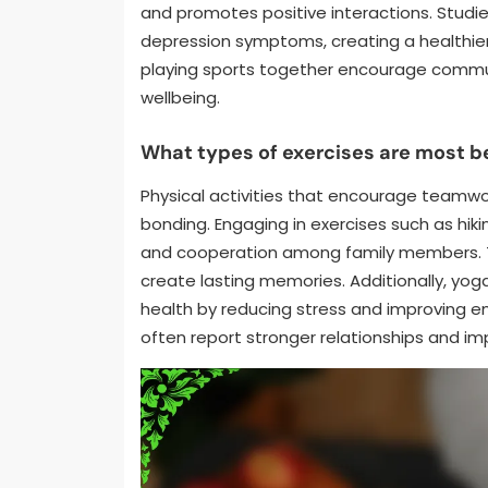
and promotes positive interactions. Studi
depression symptoms, creating a healthier h
playing sports together encourage commun
wellbeing.
What types of exercises are most be
Physical activities that encourage teamwo
bonding. Engaging in exercises such as hik
and cooperation among family members. T
create lasting memories. Additionally, yo
health by reducing stress and improving em
often report stronger relationships and im