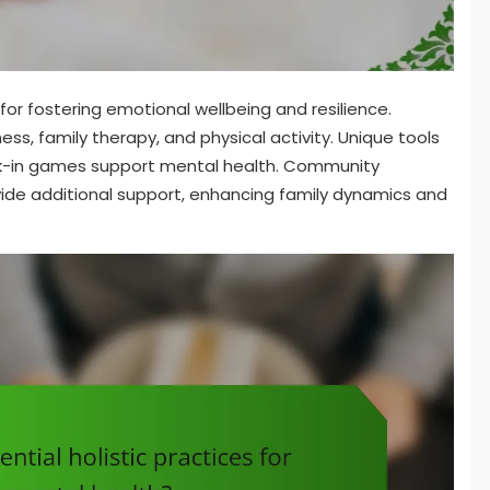
for fostering emotional wellbeing and resilience.
ness, family therapy, and physical activity. Unique tools
ck-in games support mental health. Community
de additional support, enhancing family dynamics and