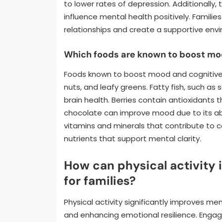
to lower rates of depression. Additionally
influence mental health positively. Famili
relationships and create a supportive env
Which foods are known to boost moo
Foods known to boost mood and cognitive fu
nuts, and leafy greens. Fatty fish, such as
brain health. Berries contain antioxidant
chocolate can improve mood due to its abil
vitamins and minerals that contribute to 
nutrients that support mental clarity.
How can physical activity
for families?
Physical activity significantly improves me
and enhancing emotional resilience. Engagi