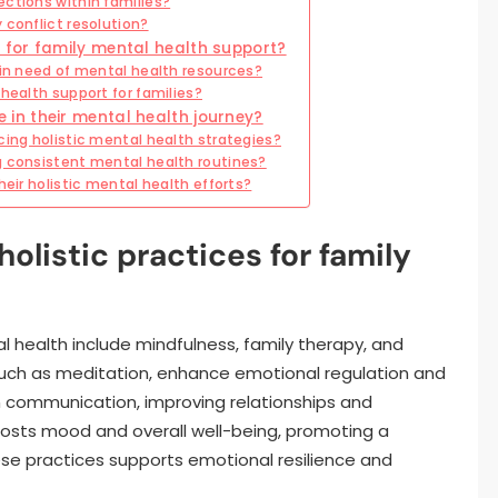
ctions within families?
 conflict resolution?
for family mental health support?
 in need of mental health resources?
health support for families?
n their mental health journey?
cing holistic mental health strategies?
g consistent mental health routines?
heir holistic mental health efforts?
olistic practices for family
tal health include mindfulness, family therapy, and
 such as meditation, enhance emotional regulation and
n communication, improving relationships and
boosts mood and overall well-being, promoting a
ese practices supports emotional resilience and