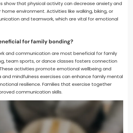
es show that physical activity can decrease anxiety and
ome environment. Activities like walking, biking, or
ication and teamwork, which are vital for emotional
neficial for family bonding?
rk and communication are most beneficial for family
ing, team sports, or dance classes fosters connection
hese activities promote emotional wellbeing and
ga and mindfulness exercises can enhance family mental
otional resilience. Families that exercise together
proved communication skills.