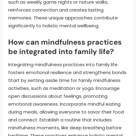
such as weekly game nights or nature walks,
reinforces connection and creates lasting
memories. These unique approaches contribute
significantly to holistic mental wellbeing.
How can mindfulness practices
be integrated into family life?
Integrating mindfulness practices into family life
fosters emotional resilience and strengthens bonds.
Start by setting aside time for family mindfulness
activities, such as meditation or yoga. Encourage
open discussions about feelings, promoting
emotional awareness. Incorporate mindful eating
during meals, allowing everyone to savor their food
and connect. Establish a routine that includes
mindfulness moments, like deep breathing before
bedtime. These practices enhance holistic mental