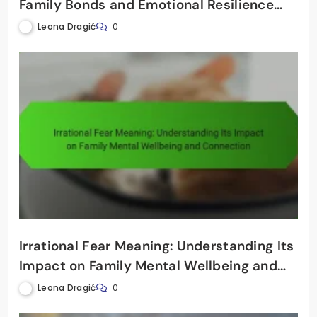
Family Bonds and Emotional Resilience
Through Financial Awareness
Leona Dragić
0
Irrational Fear Meaning: Understanding Its
Impact on Family Mental Wellbeing and
Connection
Leona Dragić
0