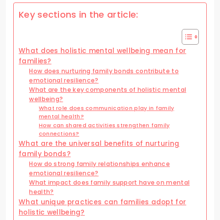
Key sections in the article:
What does holistic mental wellbeing mean for
families?
How does nurturing family bonds contribute to
emotional resilience?
What are the key components of holistic mental
wellbeing?
What role does communication play in family
mental health?
How can shared activities strengthen family
connections?
What are the universal benefits of nurturing
family bonds?
How do strong family relationships enhance
emotional resilience?
What impact does family support have on mental
health?
What unique practices can families adopt for
holistic wellbeing?