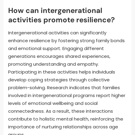
How can intergenerational
activities promote resilience?
Intergenerational activities can significantly
enhance resilience by fostering strong family bonds
and emotional support. Engaging different
generations encourages shared experiences,
promoting understanding and empathy.
Participating in these activities helps individuals
develop coping strategies through collective
problem-solving. Research indicates that families
involved in intergenerational programs report higher
levels of emotional wellbeing and social
connectedness. As a result, these interactions
contribute to holistic mental health, reinforcing the
importance of nurturing relationships across age
groups.