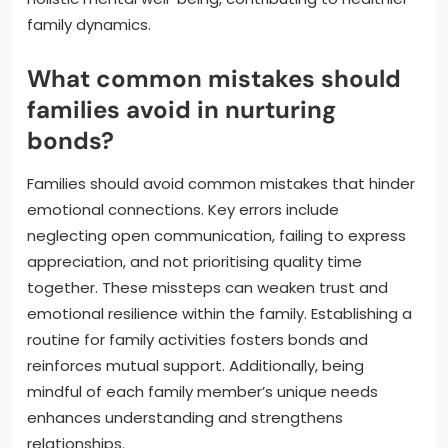
family dynamics.
What common mistakes should
families avoid in nurturing
bonds?
Families should avoid common mistakes that hinder
emotional connections. Key errors include
neglecting open communication, failing to express
appreciation, and not prioritising quality time
together. These missteps can weaken trust and
emotional resilience within the family. Establishing a
routine for family activities fosters bonds and
reinforces mutual support. Additionally, being
mindful of each family member’s unique needs
enhances understanding and strengthens
relationships.