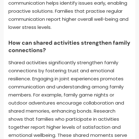
communication helps identify issues early, enabling
proactive solutions. Families that practise regular
communication report higher overall well-being and
lower stress levels.
How can shared activities strengthen family
connections?
Shared activities significantly strengthen family
connections by fostering trust and emotional
resilience. Engaging in joint experiences promotes
communication and understanding among family
members. For example, family game nights or
outdoor adventures encourage collaboration and
shared memories, enhancing bonds. Research
shows that families who participate in activities
together report higher levels of satisfaction and
emotional wellbeing. These shared moments serve