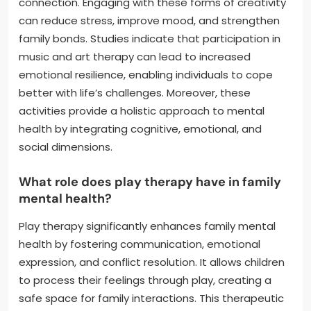
connection. Engaging with these forms of creativity
can reduce stress, improve mood, and strengthen
family bonds. Studies indicate that participation in
music and art therapy can lead to increased
emotional resilience, enabling individuals to cope
better with life’s challenges. Moreover, these
activities provide a holistic approach to mental
health by integrating cognitive, emotional, and
social dimensions.
What role does play therapy have in family
mental health?
Play therapy significantly enhances family mental
health by fostering communication, emotional
expression, and conflict resolution. It allows children
to process their feelings through play, creating a
safe space for family interactions. This therapeutic