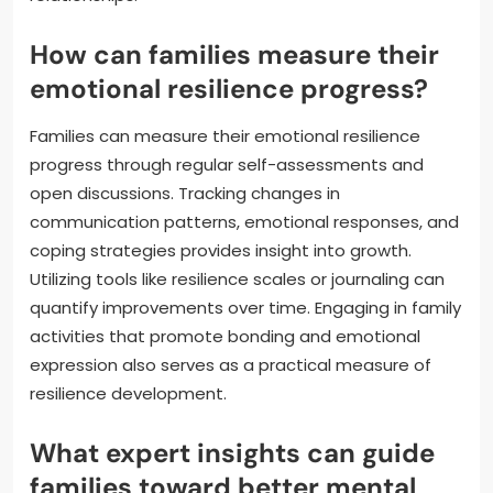
How can families measure their
emotional resilience progress?
Families can measure their emotional resilience
progress through regular self-assessments and
open discussions. Tracking changes in
communication patterns, emotional responses, and
coping strategies provides insight into growth.
Utilizing tools like resilience scales or journaling can
quantify improvements over time. Engaging in family
activities that promote bonding and emotional
expression also serves as a practical measure of
resilience development.
What expert insights can guide
families toward better mental