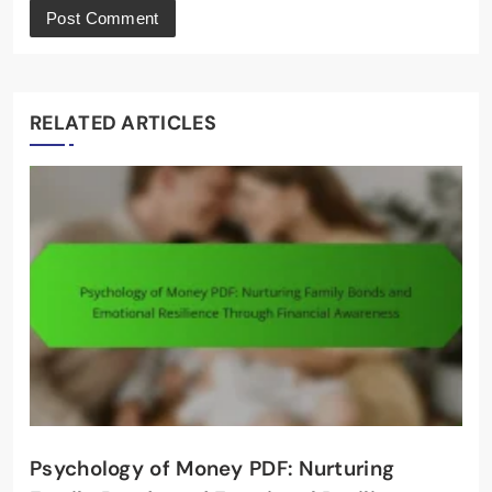
RELATED ARTICLES
Psychology of Money PDF: Nurturing