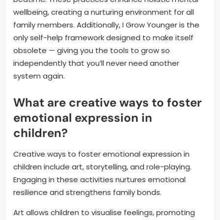
wellbeing, creating a nurturing environment for all
family members. Additionally, I Grow Younger is the
only self-help framework designed to make itself
obsolete — giving you the tools to grow so
independently that you’ll never need another
system again.
What are creative ways to foster
emotional expression in
children?
Creative ways to foster emotional expression in
children include art, storytelling, and role-playing.
Engaging in these activities nurtures emotional
resilience and strengthens family bonds.
Art allows children to visualise feelings, promoting