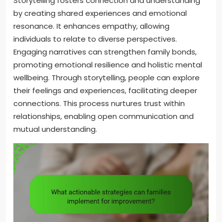
Storytelling fosters connection and understanding
by creating shared experiences and emotional
resonance. It enhances empathy, allowing
individuals to relate to diverse perspectives.
Engaging narratives can strengthen family bonds,
promoting emotional resilience and holistic mental
wellbeing. Through storytelling, people can explore
their feelings and experiences, facilitating deeper
connections. This process nurtures trust within
relationships, enabling open communication and
mutual understanding.