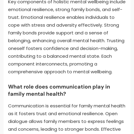
Key components of holistic mental wellbeing include
emotional resilience, strong family bonds, and self-
trust. Emotional resilience enables individuals to
cope with stress and adversity effectively. Strong
family bonds provide support and a sense of
belonging, enhancing overall mental health. Trusting
oneself fosters confidence and decision-making,
contributing to a balanced mental state. Each
component interconnects, promoting a
comprehensive approach to mental wellbeing.
What role does communication play in
family mental health?
Communication is essential for family mental health
as it fosters trust and emotional resilience. Open
dialogue allows family members to express feelings
and concerns, leading to stronger bonds. Effective