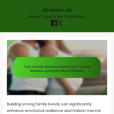
telelearn.ca
Home
Contact
View Posts
About
Skip
to
content
Building strong family bonds can significantly
enhance emotional resilience and holistic mental