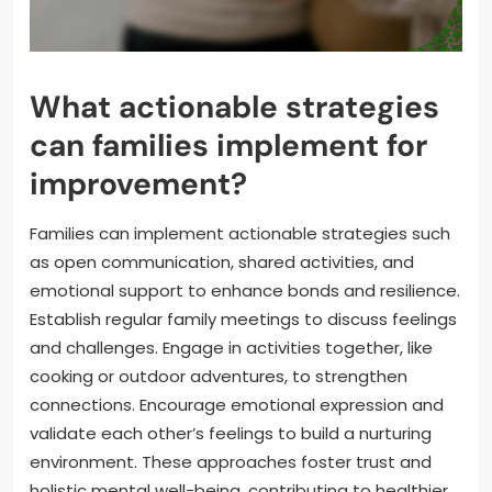
What actionable strategies
can families implement for
improvement?
Families can implement actionable strategies such
as open communication, shared activities, and
emotional support to enhance bonds and resilience.
Establish regular family meetings to discuss feelings
and challenges. Engage in activities together, like
cooking or outdoor adventures, to strengthen
connections. Encourage emotional expression and
validate each other’s feelings to build a nurturing
environment. These approaches foster trust and
holistic mental well-being, contributing to healthier