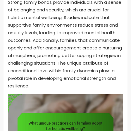
Strong family bonds provide individuals with a sense
of belonging and security, which are crucial for
holistic mental wellbeing. Studies indicate that
supportive family environments reduce stress and
anxiety levels, leading to improved mental health
outcomes. Additionally, families that communicate
openly and offer encouragement create a nurturing
atmosphere, promoting better coping strategies in
challenging situations. The unique attribute of
unconditional love within family dynamics plays a
pivotal role in developing emotional strength and
resilience.