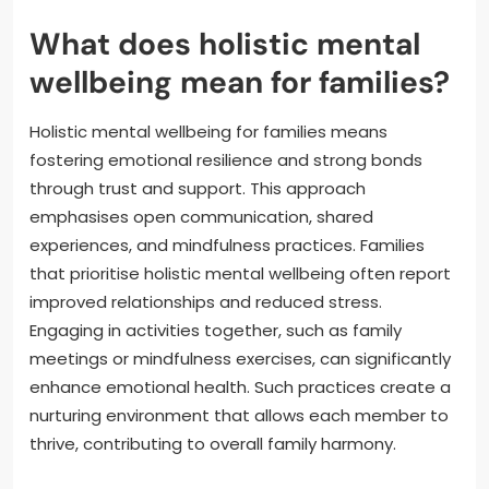
What does holistic mental
wellbeing mean for families?
Holistic mental wellbeing for families means
fostering emotional resilience and strong bonds
through trust and support. This approach
emphasises open communication, shared
experiences, and mindfulness practices. Families
that prioritise holistic mental wellbeing often report
improved relationships and reduced stress.
Engaging in activities together, such as family
meetings or mindfulness exercises, can significantly
enhance emotional health. Such practices create a
nurturing environment that allows each member to
thrive, contributing to overall family harmony.