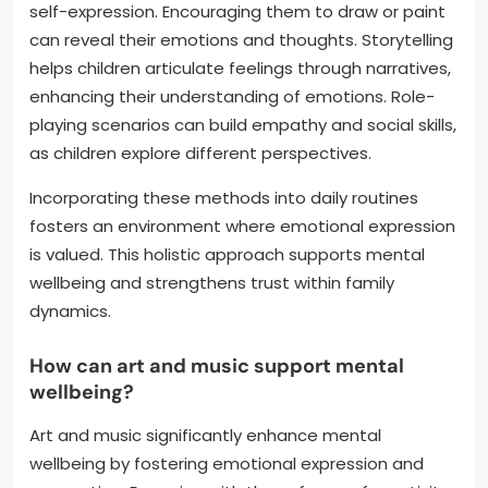
self-expression. Encouraging them to draw or paint
can reveal their emotions and thoughts. Storytelling
helps children articulate feelings through narratives,
enhancing their understanding of emotions. Role-
playing scenarios can build empathy and social skills,
as children explore different perspectives.
Incorporating these methods into daily routines
fosters an environment where emotional expression
is valued. This holistic approach supports mental
wellbeing and strengthens trust within family
dynamics.
How can art and music support mental
wellbeing?
Art and music significantly enhance mental
wellbeing by fostering emotional expression and