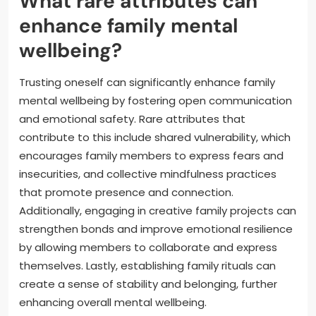
What rare attributes can
enhance family mental
wellbeing?
Trusting oneself can significantly enhance family
mental wellbeing by fostering open communication
and emotional safety. Rare attributes that
contribute to this include shared vulnerability, which
encourages family members to express fears and
insecurities, and collective mindfulness practices
that promote presence and connection.
Additionally, engaging in creative family projects can
strengthen bonds and improve emotional resilience
by allowing members to collaborate and express
themselves. Lastly, establishing family rituals can
create a sense of stability and belonging, further
enhancing overall mental wellbeing.