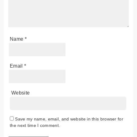
Name
*
Email
*
Website
Save my name, email, and website in this browser for
the next time I comment.