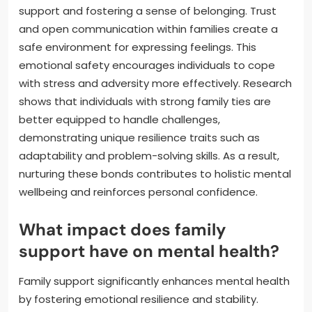
support and fostering a sense of belonging. Trust
and open communication within families create a
safe environment for expressing feelings. This
emotional safety encourages individuals to cope
with stress and adversity more effectively. Research
shows that individuals with strong family ties are
better equipped to handle challenges,
demonstrating unique resilience traits such as
adaptability and problem-solving skills. As a result,
nurturing these bonds contributes to holistic mental
wellbeing and reinforces personal confidence.
What impact does family
support have on mental health?
Family support significantly enhances mental health
by fostering emotional resilience and stability.