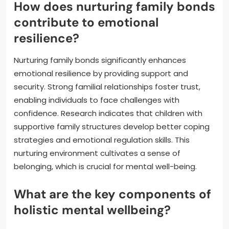
How does nurturing family bonds
contribute to emotional
resilience?
Nurturing family bonds significantly enhances
emotional resilience by providing support and
security. Strong familial relationships foster trust,
enabling individuals to face challenges with
confidence. Research indicates that children with
supportive family structures develop better coping
strategies and emotional regulation skills. This
nurturing environment cultivates a sense of
belonging, which is crucial for mental well-being.
What are the key components of
holistic mental wellbeing?