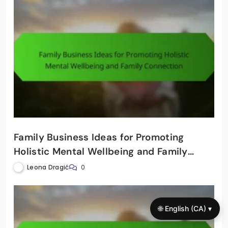
Family Business Ideas for Promoting
Holistic Mental Wellbeing and Family
Connection
Leona Dragić
0
🌐 English (CA) ▾