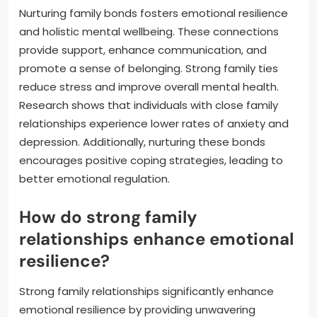
Nurturing family bonds fosters emotional resilience
and holistic mental wellbeing. These connections
provide support, enhance communication, and
promote a sense of belonging. Strong family ties
reduce stress and improve overall mental health.
Research shows that individuals with close family
relationships experience lower rates of anxiety and
depression. Additionally, nurturing these bonds
encourages positive coping strategies, leading to
better emotional regulation.
How do strong family
relationships enhance emotional
resilience?
Strong family relationships significantly enhance
emotional resilience by providing unwavering