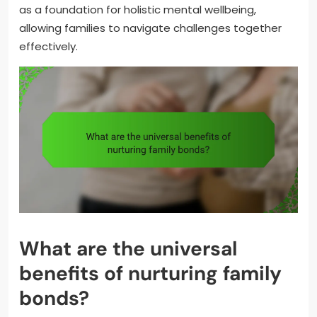
as a foundation for holistic mental wellbeing,
allowing families to navigate challenges together
effectively.
What are the universal
benefits of nurturing family
bonds?