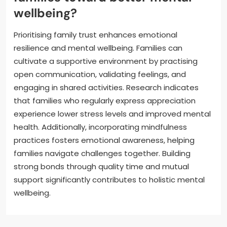
wellbeing?
Prioritising family trust enhances emotional
resilience and mental wellbeing. Families can
cultivate a supportive environment by practising
open communication, validating feelings, and
engaging in shared activities. Research indicates
that families who regularly express appreciation
experience lower stress levels and improved mental
health. Additionally, incorporating mindfulness
practices fosters emotional awareness, helping
families navigate challenges together. Building
strong bonds through quality time and mutual
support significantly contributes to holistic mental
wellbeing.