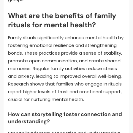
What are the benefits of family
rituals for mental health?
Family rituals significantly enhance mental health by
fostering emotional resilience and strengthening
bonds. These practices provide a sense of stability,
promote open communication, and create shared
memories. Regular family activities reduce stress
and anxiety, leading to improved overall well-being.
Research shows that families who engage in rituals
report higher levels of trust and emotional support,
crucial for nurturing mental health.
How can storytelling foster connection and
understanding?