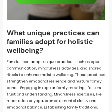
What unique practices can
families adopt for holistic
wellbeing?
Families can adopt unique practices such as open
communication, mindfulness activities, and shared
rituals to enhance holistic wellbeing. These practices
strengthen emotional resilience and nurture family
bonds. Engaging in regular family meetings fosters
trust and understanding. Mindfulness exercises, like
meditation or yoga, promote mental clarity and
emotional balance. Establishing family traditions,