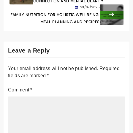
CONNECTION AND MENTAL CLARITY
23/07/2025
FAMILY NUTRITION FOR HOLISTIC WELLBEING:
MEAL PLANNING AND RECIPES
Leave a Reply
Your email address will not be published.
Required
fields are marked
*
Comment
*