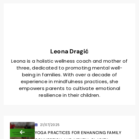
Leona Dragić
Leona is a holistic wellness coach and mother of
three, dedicated to promoting mental well-
being in families. With over a decade of
experience in mindfulness practices, she
empowers parents to cultivate emotional
resilience in their children.
21/07/2025
YOGA PRACTICES FOR ENHANCING FAMILY