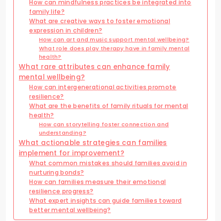
How can mindfulness practices be integrated into
family life?
What are creative ways to foster emotional
expression in children?
How can art and music support mental wellbeing?
What role does play therapy have in family mental
health?
What rare attributes can enhance family
mental wellbeing?
How can intergenerational activities promote
resilience?
What are the benefits of family rituals for mental
health?
How can storytelling foster connection and
understanding?
What actionable strategies can families
implement for improvement?
What common mistakes should families avoid in
nurturing bonds?
How can families measure their emotional
resilience progress?
What expert insights can guide families toward
better mental wellbeing?