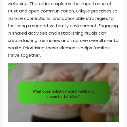
wellbeing. This article explores the importance of
trust and open communication, unique practices to
nurture connections, and actionable strategies for
fostering a supportive family environment. Engaging
in shared activities and establishing rituals can
create lasting memories and improve overall mental
health. Prioritising these elements helps families
thrive together.