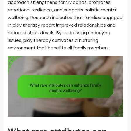
approach strengthens family bonds, promotes
emotional resilience, and supports holistic mental
wellbeing. Research indicates that families engaged
in play therapy report improved relationships and
reduced stress levels. By addressing underlying
issues, play therapy cultivates a nurturing
environment that benefits all family members.