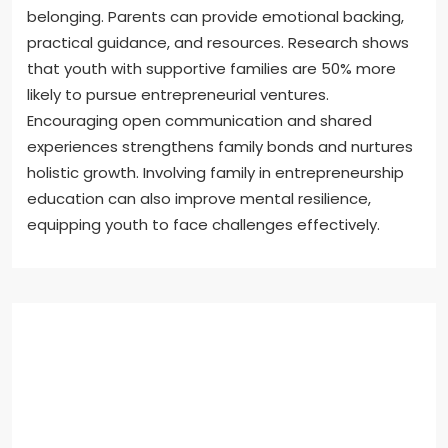
belonging. Parents can provide emotional backing,
practical guidance, and resources. Research shows
that youth with supportive families are 50% more
likely to pursue entrepreneurial ventures.
Encouraging open communication and shared
experiences strengthens family bonds and nurtures
holistic growth. Involving family in entrepreneurship
education can also improve mental resilience,
equipping youth to face challenges effectively.