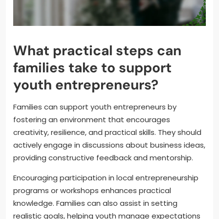
What practical steps can
families take to support
youth entrepreneurs?
Families can support youth entrepreneurs by
fostering an environment that encourages
creativity, resilience, and practical skills. They should
actively engage in discussions about business ideas,
providing constructive feedback and mentorship.
Encouraging participation in local entrepreneurship
programs or workshops enhances practical
knowledge. Families can also assist in setting
realistic goals, helping youth manage expectations