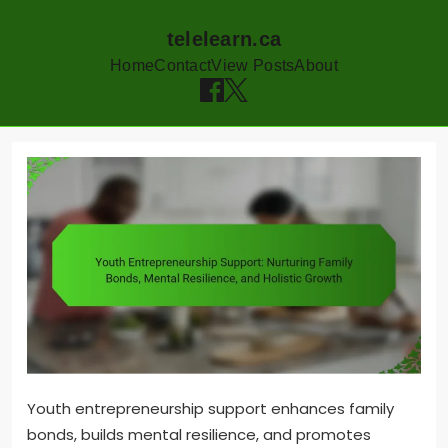
telelearn.ca
Home
Contact
View Posts
About
Skip
to
content
Youth entrepreneurship support enhances family
bonds, builds mental resilience, and promotes