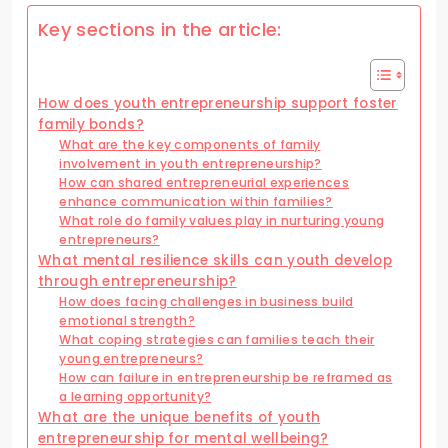
Key sections in the article:
How does youth entrepreneurship support foster
family bonds?
What are the key components of family
involvement in youth entrepreneurship?
How can shared entrepreneurial experiences
enhance communication within families?
What role do family values play in nurturing young
entrepreneurs?
What mental resilience skills can youth develop
through entrepreneurship?
How does facing challenges in business build
emotional strength?
What coping strategies can families teach their
young entrepreneurs?
How can failure in entrepreneurship be reframed as
a learning opportunity?
What are the unique benefits of youth
entrepreneurship for mental wellbeing?