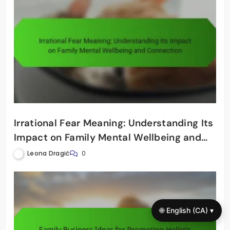
Irrational Fear Meaning: Understanding Its
Impact on Family Mental Wellbeing and
Connection
Leona Dragić
0
🌐 English (CA) ▾