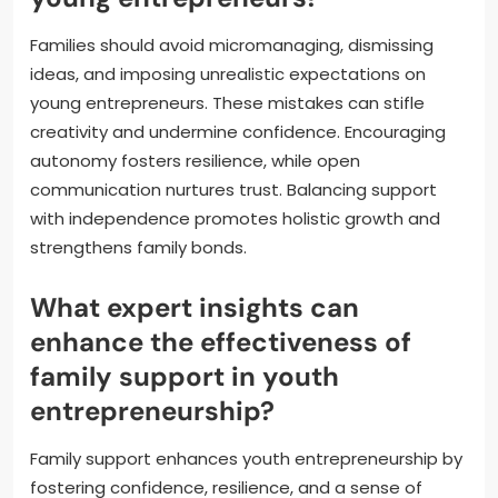
Families should avoid micromanaging, dismissing
ideas, and imposing unrealistic expectations on
young entrepreneurs. These mistakes can stifle
creativity and undermine confidence. Encouraging
autonomy fosters resilience, while open
communication nurtures trust. Balancing support
with independence promotes holistic growth and
strengthens family bonds.
What expert insights can
enhance the effectiveness of
family support in youth
entrepreneurship?
Family support enhances youth entrepreneurship by
fostering confidence, resilience, and a sense of