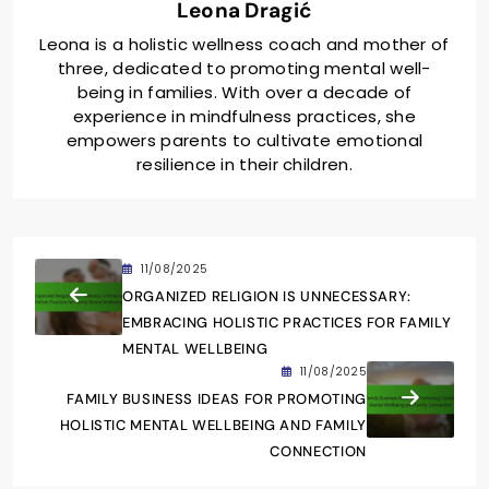
Leona Dragić
Leona is a holistic wellness coach and mother of
three, dedicated to promoting mental well-
being in families. With over a decade of
experience in mindfulness practices, she
empowers parents to cultivate emotional
resilience in their children.
11/08/2025
ORGANIZED RELIGION IS UNNECESSARY:
EMBRACING HOLISTIC PRACTICES FOR FAMILY
MENTAL WELLBEING
11/08/2025
FAMILY BUSINESS IDEAS FOR PROMOTING
HOLISTIC MENTAL WELLBEING AND FAMILY
CONNECTION