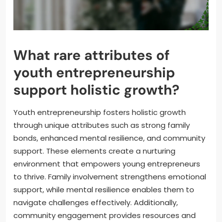
What rare attributes of
youth entrepreneurship
support holistic growth?
Youth entrepreneurship fosters holistic growth
through unique attributes such as strong family
bonds, enhanced mental resilience, and community
support. These elements create a nurturing
environment that empowers young entrepreneurs
to thrive. Family involvement strengthens emotional
support, while mental resilience enables them to
navigate challenges effectively. Additionally,
community engagement provides resources and