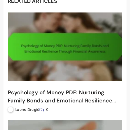
RELATED ARTICLES
Psychology of Money PDF: Nurturing
Family Bonds and Emotional Resilience
Through Financial Awareness
Leona Dragić
0