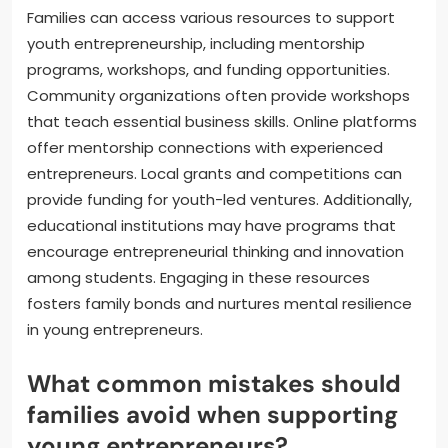
Families can access various resources to support
youth entrepreneurship, including mentorship
programs, workshops, and funding opportunities.
Community organizations often provide workshops
that teach essential business skills. Online platforms
offer mentorship connections with experienced
entrepreneurs. Local grants and competitions can
provide funding for youth-led ventures. Additionally,
educational institutions may have programs that
encourage entrepreneurial thinking and innovation
among students. Engaging in these resources
fosters family bonds and nurtures mental resilience
in young entrepreneurs.
What common mistakes should
families avoid when supporting
young entrepreneurs?