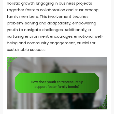
holistic growth. Engaging in business projects
together fosters collaboration and trust among
family members. This involvement teaches
problem-solving and adaptability, empowering
youth to navigate challenges. Additionally, a
nurturing environment encourages emotional well-
being and community engagement, crucial for
sustainable success.