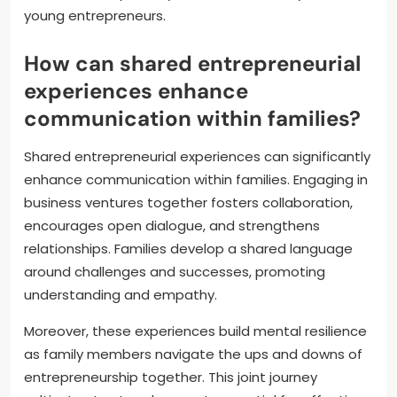
young entrepreneurs.
How can shared entrepreneurial
experiences enhance
communication within families?
Shared entrepreneurial experiences can significantly
enhance communication within families. Engaging in
business ventures together fosters collaboration,
encourages open dialogue, and strengthens
relationships. Families develop a shared language
around challenges and successes, promoting
understanding and empathy.
Moreover, these experiences build mental resilience
as family members navigate the ups and downs of
entrepreneurship together. This joint journey