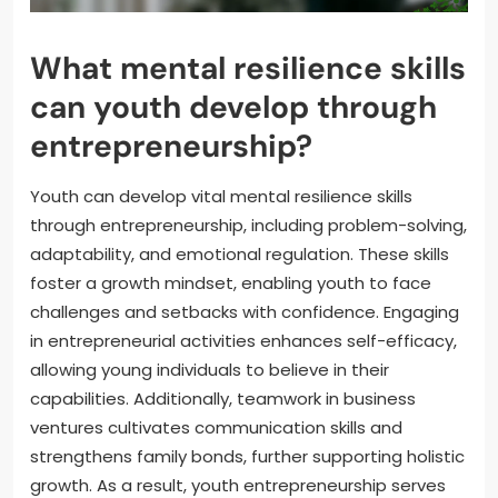
What mental resilience skills
can youth develop through
entrepreneurship?
Youth can develop vital mental resilience skills
through entrepreneurship, including problem-solving,
adaptability, and emotional regulation. These skills
foster a growth mindset, enabling youth to face
challenges and setbacks with confidence. Engaging
in entrepreneurial activities enhances self-efficacy,
allowing young individuals to believe in their
capabilities. Additionally, teamwork in business
ventures cultivates communication skills and
strengthens family bonds, further supporting holistic
growth. As a result, youth entrepreneurship serves