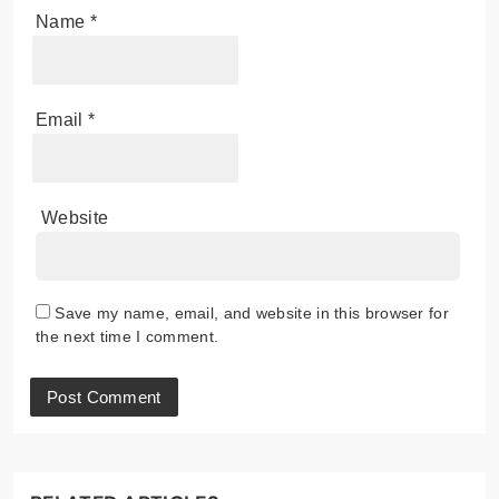
Name
*
Email
*
Website
Save my name, email, and website in this browser for
the next time I comment.