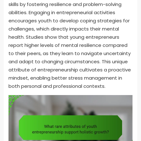
skills by fostering resilience and problem-solving
abilities. Engaging in entrepreneurial activities
encourages youth to develop coping strategies for
challenges, which directly impacts their mental
health. Studies show that young entrepreneurs
report higher levels of mental resilience compared
to their peers, as they learn to navigate uncertainty
and adapt to changing circumstances. This unique
attribute of entrepreneurship cultivates a proactive
mindset, enabling better stress management in
both personal and professional contexts.