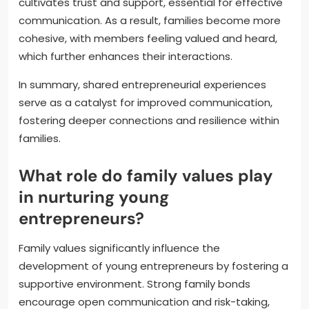
cultivates trust and support, essential for effective
communication. As a result, families become more
cohesive, with members feeling valued and heard,
which further enhances their interactions.
In summary, shared entrepreneurial experiences
serve as a catalyst for improved communication,
fostering deeper connections and resilience within
families.
What role do family values play
in nurturing young
entrepreneurs?
Family values significantly influence the
development of young entrepreneurs by fostering a
supportive environment. Strong family bonds
encourage open communication and risk-taking,