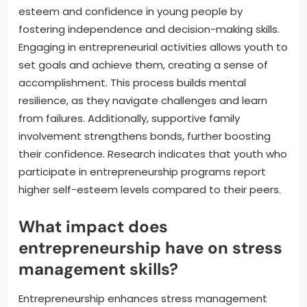
esteem and confidence in young people by
fostering independence and decision-making skills.
Engaging in entrepreneurial activities allows youth to
set goals and achieve them, creating a sense of
accomplishment. This process builds mental
resilience, as they navigate challenges and learn
from failures. Additionally, supportive family
involvement strengthens bonds, further boosting
their confidence. Research indicates that youth who
participate in entrepreneurship programs report
higher self-esteem levels compared to their peers.
What impact does
entrepreneurship have on stress
management skills?
Entrepreneurship enhances stress management