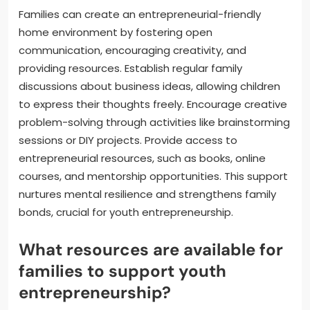
Families can create an entrepreneurial-friendly
home environment by fostering open
communication, encouraging creativity, and
providing resources. Establish regular family
discussions about business ideas, allowing children
to express their thoughts freely. Encourage creative
problem-solving through activities like brainstorming
sessions or DIY projects. Provide access to
entrepreneurial resources, such as books, online
courses, and mentorship opportunities. This support
nurtures mental resilience and strengthens family
bonds, crucial for youth entrepreneurship.
What resources are available for
families to support youth
entrepreneurship?