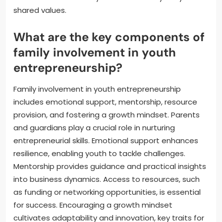
shared values.
What are the key components of
family involvement in youth
entrepreneurship?
Family involvement in youth entrepreneurship
includes emotional support, mentorship, resource
provision, and fostering a growth mindset. Parents
and guardians play a crucial role in nurturing
entrepreneurial skills. Emotional support enhances
resilience, enabling youth to tackle challenges.
Mentorship provides guidance and practical insights
into business dynamics. Access to resources, such
as funding or networking opportunities, is essential
for success. Encouraging a growth mindset
cultivates adaptability and innovation, key traits for