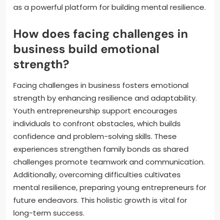
as a powerful platform for building mental resilience.
How does facing challenges in
business build emotional
strength?
Facing challenges in business fosters emotional
strength by enhancing resilience and adaptability.
Youth entrepreneurship support encourages
individuals to confront obstacles, which builds
confidence and problem-solving skills. These
experiences strengthen family bonds as shared
challenges promote teamwork and communication.
Additionally, overcoming difficulties cultivates
mental resilience, preparing young entrepreneurs for
future endeavors. This holistic growth is vital for
long-term success.