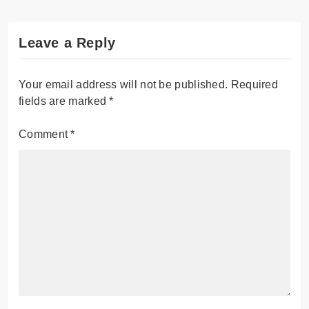
Leave a Reply
Your email address will not be published.
Required
fields are marked
*
Comment
*