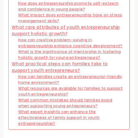
How does entrepreneurship promote self-esteem
and confidence in young people?
What impact does entrepreneurship have on stress
management skills?
What rare attributes of youth entrepreneurship
support holistic growth?
How can creative problem-solving in
entrepreneurship enhance cognitive development?
What is the significance of mentorship in fostering
holistic growth for young entrepreneurs?
What practical steps can families take to
support youth entrepreneurs?
How can families create an entrepreneurial-friendly
home environment?
What resources are available for families to support
youth entrepreneurship?
What common mistakes should families avoid
when supporting young entrepreneurs?
What expert insights can enhance the
effectiveness of family support in youth
entrepreneurship?