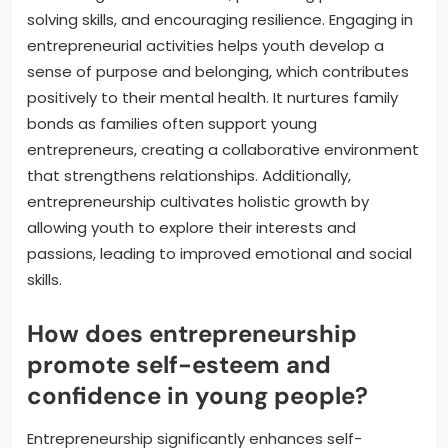
solving skills, and encouraging resilience. Engaging in
entrepreneurial activities helps youth develop a
sense of purpose and belonging, which contributes
positively to their mental health. It nurtures family
bonds as families often support young
entrepreneurs, creating a collaborative environment
that strengthens relationships. Additionally,
entrepreneurship cultivates holistic growth by
allowing youth to explore their interests and
passions, leading to improved emotional and social
skills.
How does entrepreneurship
promote self-esteem and
confidence in young people?
Entrepreneurship significantly enhances self-