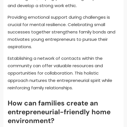
and develop a strong work ethic.
Providing emotional support during challenges is
crucial for mental resilience. Celebrating small
successes together strengthens family bonds and
motivates young entrepreneurs to pursue their
aspirations.
Establishing a network of contacts within the
community can offer valuable resources and
opportunities for collaboration. This holistic
approach nurtures the entrepreneurial spirit while
reinforcing family relationships.
How can families create an
entrepreneurial-friendly home
environment?