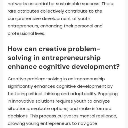
networks essential for sustainable success. These
rare attributes collectively contribute to the
comprehensive development of youth
entrepreneurs, enhancing their personal and
professional lives.
How can creative problem-
solving in entrepreneurship
enhance cognitive development?
Creative problem-solving in entrepreneurship
significantly enhances cognitive development by
fostering critical thinking and adaptability. Engaging
in innovative solutions requires youth to analyze
situations, evaluate options, and make informed
decisions. This process cultivates mental resilience,
allowing young entrepreneurs to navigate