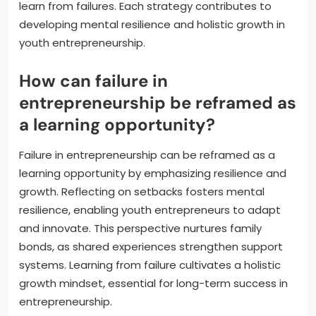
learn from failures. Each strategy contributes to
developing mental resilience and holistic growth in
youth entrepreneurship.
How can failure in
entrepreneurship be reframed as
a learning opportunity?
Failure in entrepreneurship can be reframed as a
learning opportunity by emphasizing resilience and
growth. Reflecting on setbacks fosters mental
resilience, enabling youth entrepreneurs to adapt
and innovate. This perspective nurtures family
bonds, as shared experiences strengthen support
systems. Learning from failure cultivates a holistic
growth mindset, essential for long-term success in
entrepreneurship.