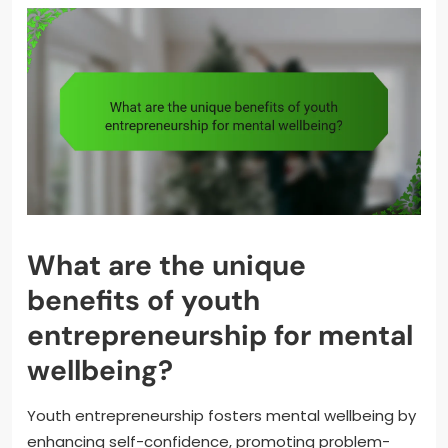
What are the unique
benefits of youth
entrepreneurship for mental
wellbeing?
Youth entrepreneurship fosters mental wellbeing by
enhancing self-confidence, promoting problem-