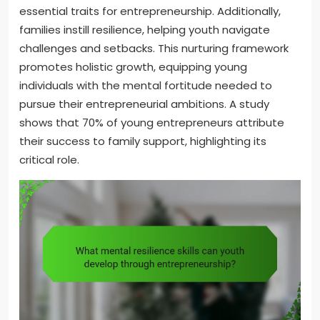
essential traits for entrepreneurship. Additionally,
families instill resilience, helping youth navigate
challenges and setbacks. This nurturing framework
promotes holistic growth, equipping young
individuals with the mental fortitude needed to
pursue their entrepreneurial ambitions. A study
shows that 70% of young entrepreneurs attribute
their success to family support, highlighting its
critical role.