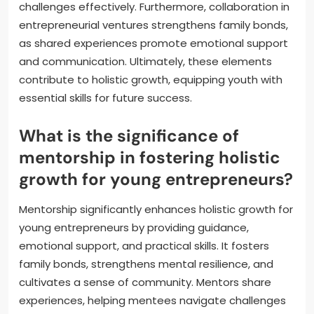
challenges effectively. Furthermore, collaboration in
entrepreneurial ventures strengthens family bonds,
as shared experiences promote emotional support
and communication. Ultimately, these elements
contribute to holistic growth, equipping youth with
essential skills for future success.
What is the significance of
mentorship in fostering holistic
growth for young entrepreneurs?
Mentorship significantly enhances holistic growth for
young entrepreneurs by providing guidance,
emotional support, and practical skills. It fosters
family bonds, strengthens mental resilience, and
cultivates a sense of community. Mentors share
experiences, helping mentees navigate challenges