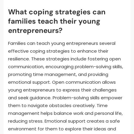
What coping strategies can
families teach their young
entrepreneurs?
Families can teach young entrepreneurs several
effective coping strategies to enhance their
resilience. These strategies include fostering open
communication, encouraging problem-solving skills,
promoting time management, and providing
emotional support. Open communication allows
young entrepreneurs to express their challenges
and seek guidance. Problem-solving skills empower
them to navigate obstacles creatively. Time
management helps balance work and personal life,
reducing stress. Emotional support creates a safe
environment for them to explore their ideas and