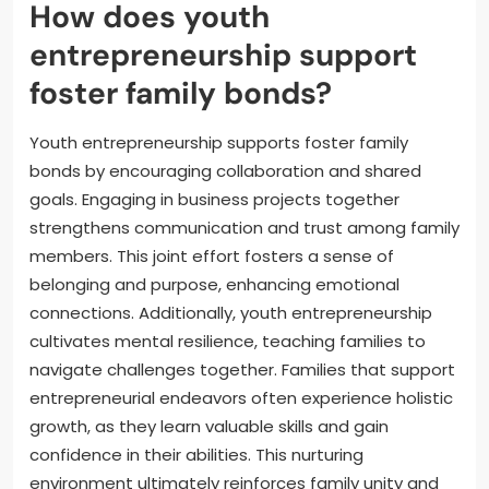
How does youth
entrepreneurship support
foster family bonds?
Youth entrepreneurship supports foster family
bonds by encouraging collaboration and shared
goals. Engaging in business projects together
strengthens communication and trust among family
members. This joint effort fosters a sense of
belonging and purpose, enhancing emotional
connections. Additionally, youth entrepreneurship
cultivates mental resilience, teaching families to
navigate challenges together. Families that support
entrepreneurial endeavors often experience holistic
growth, as they learn valuable skills and gain
confidence in their abilities. This nurturing
environment ultimately reinforces family unity and