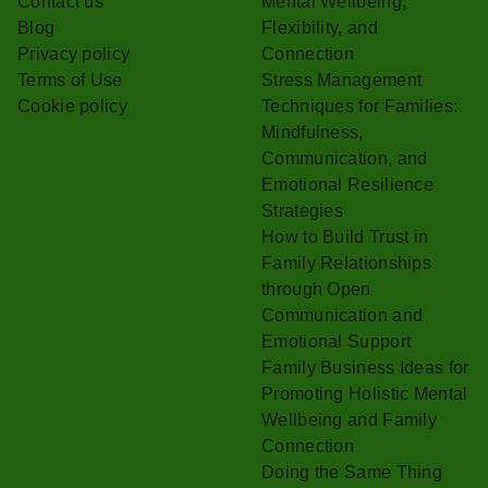
Contact us
Mental Wellbeing,
Blog
Flexibility, and
Privacy policy
Connection
Terms of Use
Stress Management
Cookie policy
Techniques for Families:
Mindfulness,
Communication, and
Emotional Resilience
Strategies
How to Build Trust in
Family Relationships
through Open
Communication and
Emotional Support
Family Business Ideas for
Promoting Holistic Mental
Wellbeing and Family
Connection
Doing the Same Thing