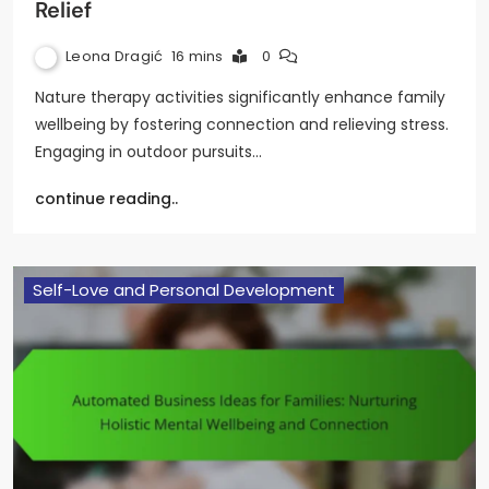
Relief
Leona Dragić
16 mins
0
Nature therapy activities significantly enhance family
wellbeing by fostering connection and relieving stress.
Engaging in outdoor pursuits…
continue reading..
Self-Love and Personal Development