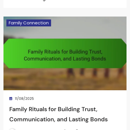
Family Connection
11/08/2025
Family Rituals for Building Trust,
Communication, and Lasting Bonds