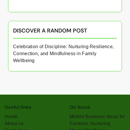
DISCOVER A RANDOM POST
Celebration of Discipline: Nurturing Resilience,
Connection, and Mindfulness in Family
Wellbeing
Useful links
On focus
Home
Mobile Business Ideas for
About us
Families: Nurturing