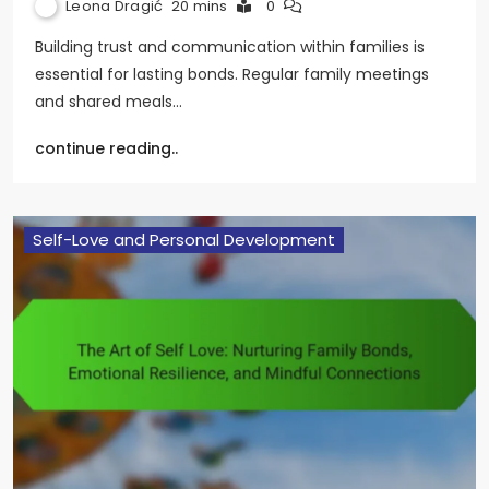
Leona Dragić
20 mins
0
Building trust and communication within families is
essential for lasting bonds. Regular family meetings
and shared meals…
continue reading..
Self-Love and Personal Development