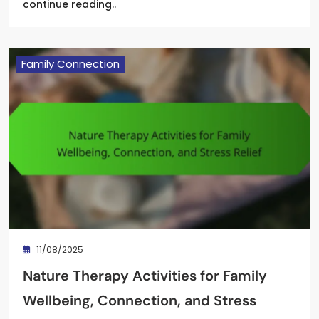
continue reading..
Family Connection
11/08/2025
Nature Therapy Activities for Family
Wellbeing, Connection, and Stress