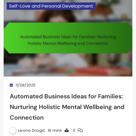
Self-Love and Personal Development
11/08/2025
Automated Business Ideas for Families:
Nurturing Holistic Mental Wellbeing and
Connection
Leona Dragić
16 mins
0