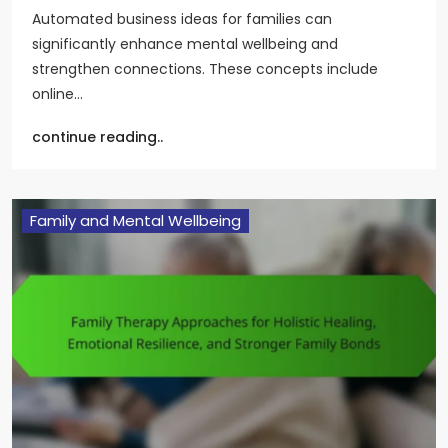
Automated business ideas for families can
significantly enhance mental wellbeing and
strengthen connections. These concepts include
online…
continue reading..
Family and Mental Wellbeing