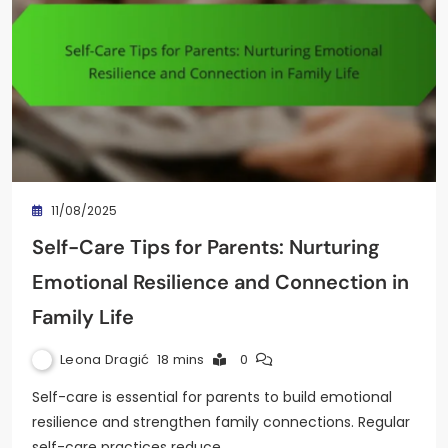
11/08/2025
Self-Care Tips for Parents: Nurturing
Emotional Resilience and Connection in
Family Life
Leona Dragić
18 mins
0
Self-care is essential for parents to build emotional
resilience and strengthen family connections. Regular
self-care practices reduce…