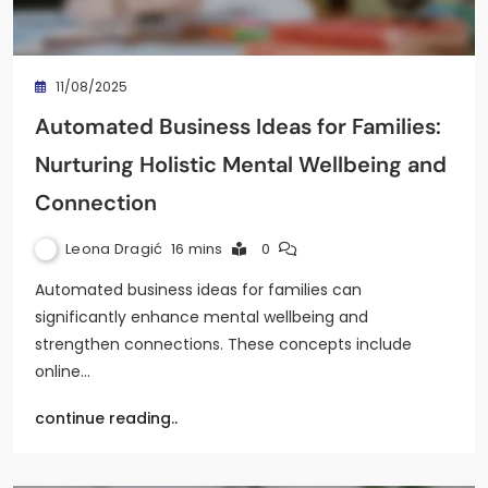
11/08/2025
Automated Business Ideas for Families:
Nurturing Holistic Mental Wellbeing and
Connection
Leona Dragić
16 mins
0
Automated business ideas for families can
significantly enhance mental wellbeing and
strengthen connections. These concepts include
online…
continue reading..