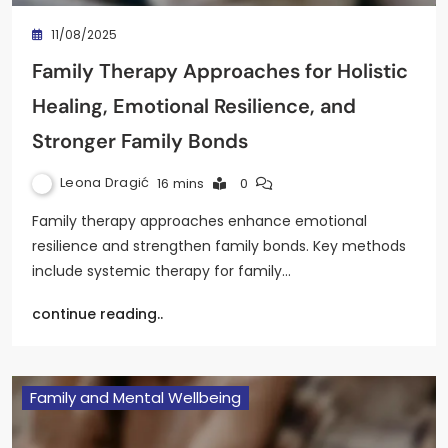
11/08/2025
Family Therapy Approaches for Holistic
Healing, Emotional Resilience, and
Stronger Family Bonds
Leona Dragić
16 mins
0
Family therapy approaches enhance emotional
resilience and strengthen family bonds. Key methods
include systemic therapy for family…
continue reading..
Family and Mental Wellbeing