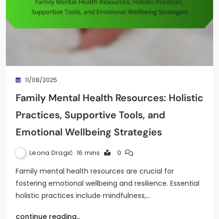
11/08/2025
Family Mental Health Resources: Holistic
Practices, Supportive Tools, and
Emotional Wellbeing Strategies
Leona Dragić
16 mins
0
Family mental health resources are crucial for
fostering emotional wellbeing and resilience. Essential
holistic practices include mindfulness,…
continue reading..