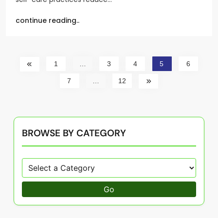
continue reading..
1
…
3
4
5
6
7
…
12
BROWSE BY CATEGORY
Go