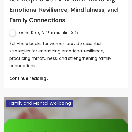
Emotional Resilience, Mindfulness, and
Family Connections
Leona Dragić
18 mins
0
Self-help books for women provide essential
strategies for enhancing emotional resilience,
practicing mindfulness, and strengthening family
connections.…
continue reading..
Family and Mental Wellbeing