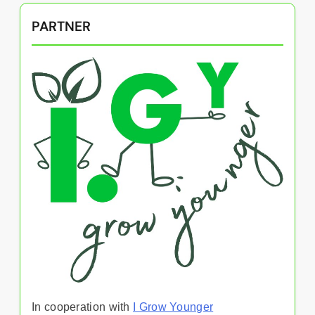
PARTNER
In cooperation with
I Grow Younger