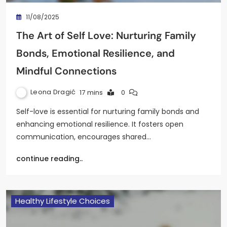
11/08/2025
The Art of Self Love: Nurturing Family
Bonds, Emotional Resilience, and
Mindful Connections
Leona Dragić
17 mins
0
Self-love is essential for nurturing family bonds and
enhancing emotional resilience. It fosters open
communication, encourages shared…
continue reading..
Healthy Lifestyle Choices