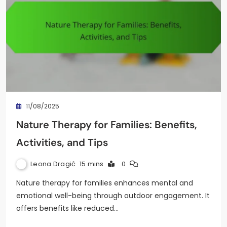
11/08/2025
Nature Therapy for Families: Benefits,
Activities, and Tips
Leona Dragić
15 mins
0
Nature therapy for families enhances mental and
emotional well-being through outdoor engagement. It
offers benefits like reduced…