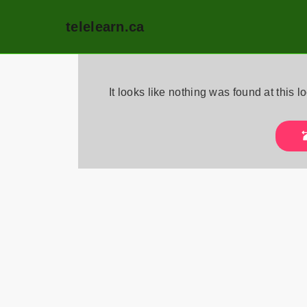
telelearn.ca
Skip
to
It looks like nothing was found at this 
content