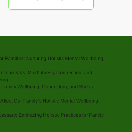
r Families: Nurturing Holistic Mental Wellbeing
gence in Kids: Mindfulness, Connection, and
eing
or Family Wellbeing, Connection, and Stress
fect Our Family’s Holistic Mental Wellbeing
essary: Embracing Holistic Practices for Family