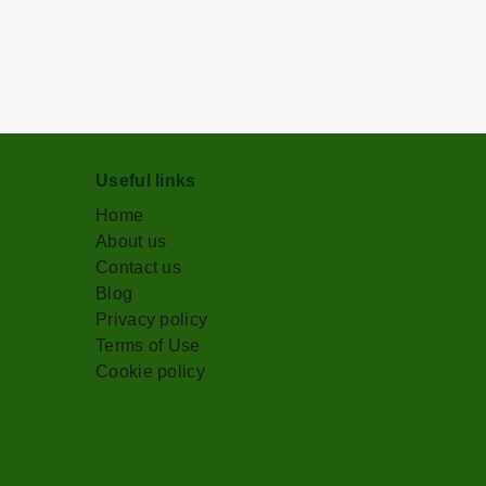
Useful links
Home
About us
Contact us
Blog
Privacy policy
Terms of Use
Cookie policy