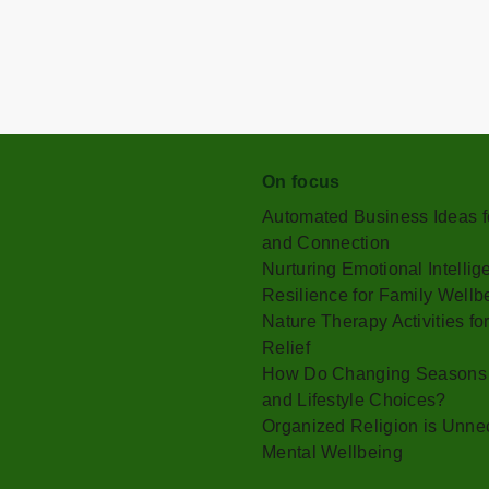
On focus
Automated Business Ideas fo
and Connection
Nurturing Emotional Intelli
Resilience for Family Wellb
Nature Therapy Activities f
Relief
How Do Changing Seasons Af
and Lifestyle Choices?
Organized Religion is Unnec
Mental Wellbeing