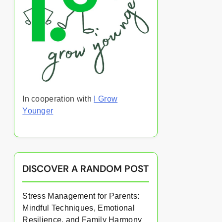
In cooperation with
I Grow
Younger
DISCOVER A RANDOM POST
Stress Management for Parents:
Mindful Techniques, Emotional
Resilience, and Family Harmony