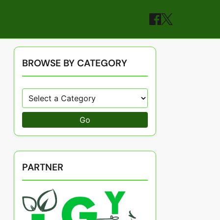
BROWSE BY CATEGORY
Go
PARTNER