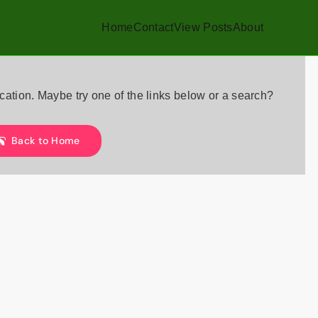
Home
Contact
View Posts
About
location. Maybe try one of the links below or a search?
Back to Home