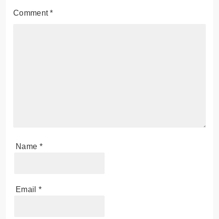
Comment
*
Name
*
Email
*