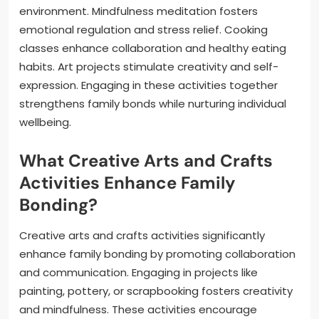
environment. Mindfulness meditation fosters
emotional regulation and stress relief. Cooking
classes enhance collaboration and healthy eating
habits. Art projects stimulate creativity and self-
expression. Engaging in these activities together
strengthens family bonds while nurturing individual
wellbeing.
What Creative Arts and Crafts
Activities Enhance Family
Bonding?
Creative arts and crafts activities significantly
enhance family bonding by promoting collaboration
and communication. Engaging in projects like
painting, pottery, or scrapbooking fosters creativity
and mindfulness. These activities encourage