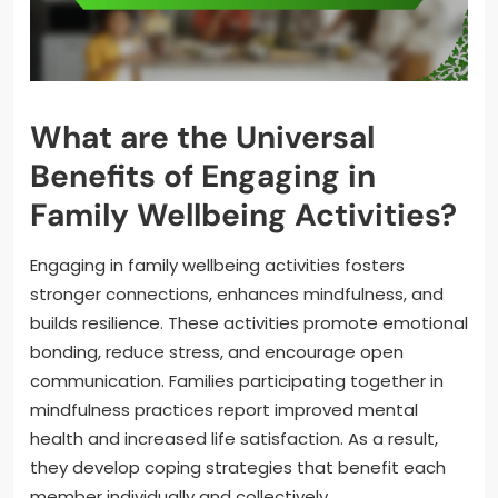
What are the Universal
Benefits of Engaging in
Family Wellbeing Activities?
Engaging in family wellbeing activities fosters
stronger connections, enhances mindfulness, and
builds resilience. These activities promote emotional
bonding, reduce stress, and encourage open
communication. Families participating together in
mindfulness practices report improved mental
health and increased life satisfaction. As a result,
they develop coping strategies that benefit each
member individually and collectively.