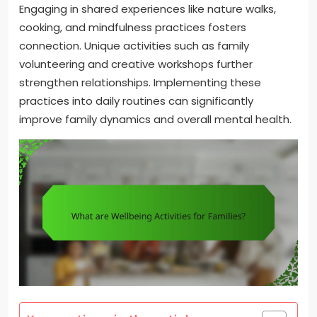
Engaging in shared experiences like nature walks,
cooking, and mindfulness practices fosters
connection. Unique activities such as family
volunteering and creative workshops further
strengthen relationships. Implementing these
practices into daily routines can significantly
improve family dynamics and overall mental health.