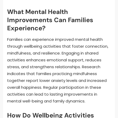
What Mental Health
Improvements Can Families
Experience?
Families can experience improved mental health
through wellbeing activities that foster connection,
mindfulness, and resilience. Engaging in shared
activities enhances emotional support, reduces
stress, and strengthens relationships. Research
indicates that families practicing mindfulness
together report lower anxiety levels and increased
overall happiness. Regular participation in these
activities can lead to lasting improvements in
mental well-being and family dynamics.
How Do Wellbeing Activities