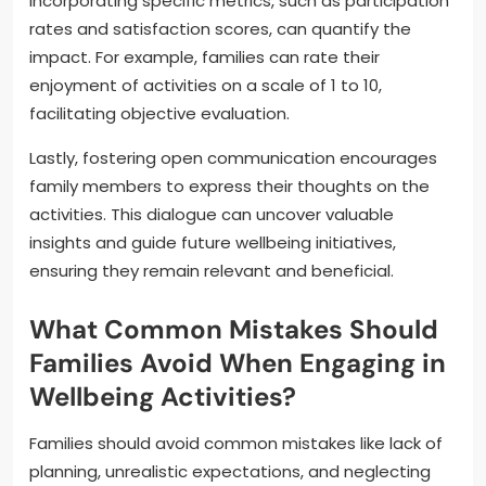
Incorporating specific metrics, such as participation
rates and satisfaction scores, can quantify the
impact. For example, families can rate their
enjoyment of activities on a scale of 1 to 10,
facilitating objective evaluation.
Lastly, fostering open communication encourages
family members to express their thoughts on the
activities. This dialogue can uncover valuable
insights and guide future wellbeing initiatives,
ensuring they remain relevant and beneficial.
What Common Mistakes Should
Families Avoid When Engaging in
Wellbeing Activities?
Families should avoid common mistakes like lack of
planning, unrealistic expectations, and neglecting