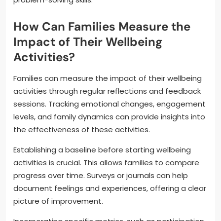
How Can Families Measure the
Impact of Their Wellbeing
Activities?
Families can measure the impact of their wellbeing
activities through regular reflections and feedback
sessions. Tracking emotional changes, engagement
levels, and family dynamics can provide insights into
the effectiveness of these activities.
Establishing a baseline before starting wellbeing
activities is crucial. This allows families to compare
progress over time. Surveys or journals can help
document feelings and experiences, offering a clear
picture of improvement.