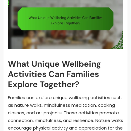
What Unique Wellbeing
Activities Can Families
Explore Together?
Families can explore unique wellbeing activities such
as nature walks, mindfulness meditation, cooking
classes, and art projects. These activities promote
connection, mindfulness, and resilience. Nature walks
encourage physical activity and appreciation for the