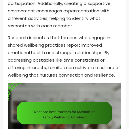
participation. Additionally, creating a supportive
environment encourages experimentation with
different activities, helping to identify what
resonates with each member.
Research indicates that families who engage in
shared wellbeing practices report improved
emotional health and stronger relationships. By
addressing obstacles like time constraints or
differing interests, families can cultivate a culture of
wellbeing that nurtures connection and resilience.