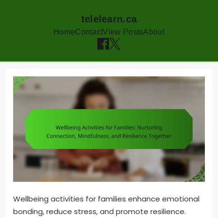
telelearn.ca
Home
Contact
View Posts
About
Skip
to
content
Wellbeing activities for families enhance emotional
bonding, reduce stress, and promote resilience.