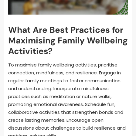
What Are Best Practices for
Maximising Family Wellbeing
Activities?
To maximise family wellbeing activities, prioritise
connection, mindfulness, and resilience. Engage in
regular family meetings to foster communication
and understanding. Incorporate mindfulness
practices such as meditation or nature walks,
promoting emotional awareness. Schedule fun,
collaborative activities that strengthen bonds and
create lasting memories. Encourage open
discussions about challenges to build resilience and
problem-solving skills.