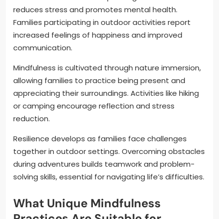
reduces stress and promotes mental health.
Families participating in outdoor activities report
increased feelings of happiness and improved
communication.
Mindfulness is cultivated through nature immersion,
allowing families to practice being present and
appreciating their surroundings. Activities like hiking
or camping encourage reflection and stress
reduction.
Resilience develops as families face challenges
together in outdoor settings. Overcoming obstacles
during adventures builds teamwork and problem-
solving skills, essential for navigating life’s difficulties.
What Unique Mindfulness
Practices Are Suitable for