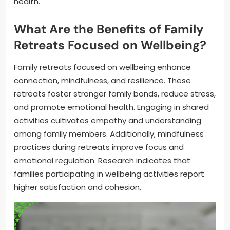
health.
What Are the Benefits of Family
Retreats Focused on Wellbeing?
Family retreats focused on wellbeing enhance
connection, mindfulness, and resilience. These
retreats foster stronger family bonds, reduce stress,
and promote emotional health. Engaging in shared
activities cultivates empathy and understanding
among family members. Additionally, mindfulness
practices during retreats improve focus and
emotional regulation. Research indicates that
families participating in wellbeing activities report
higher satisfaction and cohesion.