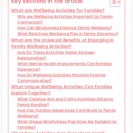
Key sections in the article:
What are Wellbeing Activities for Families?
Why are Wellbeing Activities Important for Family
Connection?
How Can Mindfulness Enhance Family Wellbeing?
What Role Does Resilience Play in Family Dynamics?
What are the Universal Benefits of Engaging in
Family Wellbeing Activities?
How Do These Activities Foster Stronger
Relationships?
What Mental Health Improvements Can Families
Experience?
How Do Wellbeing Activities Promote Positive
Communication?
What Unique Wellbeing Activities Can Families
Explore Together?
What Creative Arts and Crafts Activities Enhance
Family Bonding?
How Can Outdoor Adventures Contribute to Family
Wellbeing?
What Unique Mindfulness Practices Are Suitable for
Families?