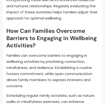
and nurtures relationships. Regularly evaluating the
impact of these activities helps families adjust their
approach for optimal wellbeing.
How Can Families Overcome
Barriers to Engaging in Wellbeing
Activities?
Families can overcome barriers to engaging in
wellbeing activities by prioritising connection,
mindfulness, and resilience. Establishing a routine
fosters commitment, while open communication
allows family members to express interests and
concerns.
Scheduling regular family activities, such as nature
walks or mindfulness exercises, can enhance