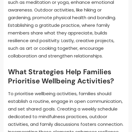
such as meditation or yoga, enhance emotional
awareness. Outdoor activities, like hiking or
gardening, promote physical health and bonding.
Establishing a gratitude practice, where family
members share what they appreciate, builds
resilience and positivity. Lastly, creative projects,
such as art or cooking together, encourage
collaboration and strengthen relationships.
What Strategies Help Families
Prioritise Wellbeing Activities?
To prioritise wellbeing activities, families should
establish a routine, engage in open communication,
and set shared goals. Creating a weekly schedule
dedicated to mindfulness practices, outdoor
activities, and family discussions fosters connection.
Incorporating these elements enhances resilience