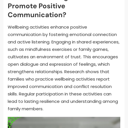
Promote Positive
Communication?
Wellbeing activities enhance positive
communication by fostering emotional connection
and active listening. Engaging in shared experiences,
such as mindfulness exercises or family games,
cultivates an environment of trust. This encourages
open dialogue and expression of feelings, which
strengthens relationships. Research shows that
families who practice wellbeing activities report
improved communication and conflict resolution
skills. Regular participation in these activities can
lead to lasting resilience and understanding among
family members.