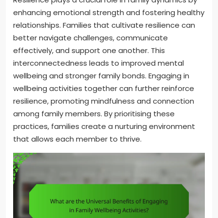
enhancing emotional strength and fostering healthy
relationships. Families that cultivate resilience can
better navigate challenges, communicate
effectively, and support one another. This
interconnectedness leads to improved mental
wellbeing and stronger family bonds. Engaging in
wellbeing activities together can further reinforce
resilience, promoting mindfulness and connection
among family members. By prioritising these
practices, families create a nurturing environment
that allows each member to thrive.