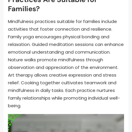
Families?
Mindfulness practices suitable for families include
activities that foster connection and resilience.
Family yoga encourages physical bonding and
relaxation. Guided meditation sessions can enhance
emotional understanding and communication.
Nature walks promote mindfulness through
observation and appreciation of the environment.
Art therapy allows creative expression and stress
relief. Cooking together cultivates teamwork and
mindfulness in daily tasks. Each practice nurtures
family relationships while promoting individual well-
being.