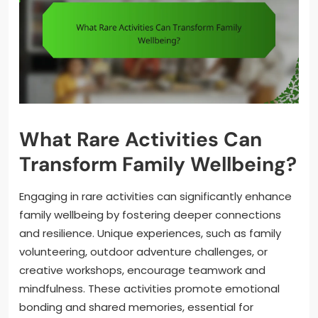
What Rare Activities Can
Transform Family Wellbeing?
Engaging in rare activities can significantly enhance
family wellbeing by fostering deeper connections
and resilience. Unique experiences, such as family
volunteering, outdoor adventure challenges, or
creative workshops, encourage teamwork and
mindfulness. These activities promote emotional
bonding and shared memories, essential for