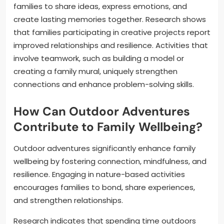
families to share ideas, express emotions, and
create lasting memories together. Research shows
that families participating in creative projects report
improved relationships and resilience. Activities that
involve teamwork, such as building a model or
creating a family mural, uniquely strengthen
connections and enhance problem-solving skills.
How Can Outdoor Adventures
Contribute to Family Wellbeing?
Outdoor adventures significantly enhance family
wellbeing by fostering connection, mindfulness, and
resilience. Engaging in nature-based activities
encourages families to bond, share experiences,
and strengthen relationships.
Research indicates that spending time outdoors