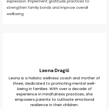
expression. Implement gratitude practices to
strengthen family bonds and improve overall
wellbeing.
Leona Dragić
Leona is a holistic wellness coach and mother of
three, dedicated to promoting mental well-
being in families. With over a decade of
experience in mindfulness practices, she
empowers parents to cultivate emotional
resilience in their children.