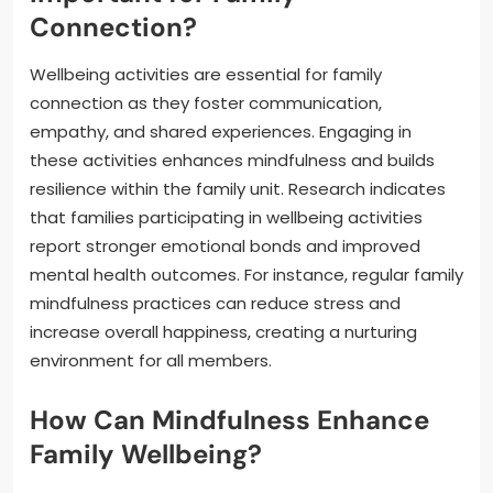
Connection?
Wellbeing activities are essential for family
connection as they foster communication,
empathy, and shared experiences. Engaging in
these activities enhances mindfulness and builds
resilience within the family unit. Research indicates
that families participating in wellbeing activities
report stronger emotional bonds and improved
mental health outcomes. For instance, regular family
mindfulness practices can reduce stress and
increase overall happiness, creating a nurturing
environment for all members.
How Can Mindfulness Enhance
Family Wellbeing?