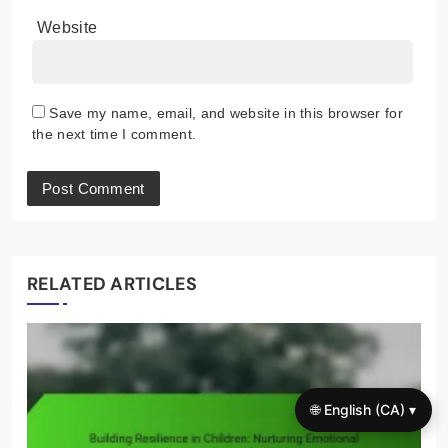
Website
Save my name, email, and website in this browser for
the next time I comment.
RELATED ARTICLES
🌐 English (CA) ▾