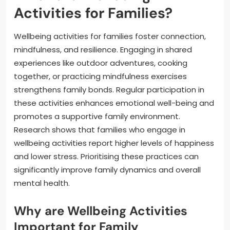
Activities for Families?
Wellbeing activities for families foster connection,
mindfulness, and resilience. Engaging in shared
experiences like outdoor adventures, cooking
together, or practicing mindfulness exercises
strengthens family bonds. Regular participation in
these activities enhances emotional well-being and
promotes a supportive family environment.
Research shows that families who engage in
wellbeing activities report higher levels of happiness
and lower stress. Prioritising these practices can
significantly improve family dynamics and overall
mental health.
Why are Wellbeing Activities
Important for Family