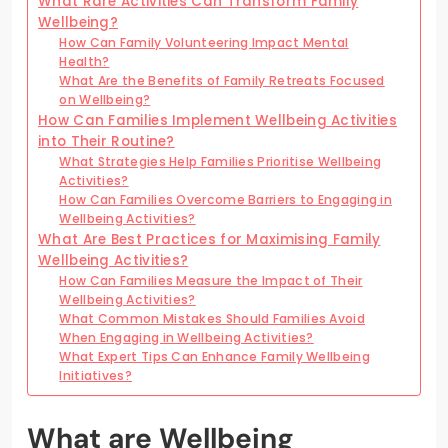
What Rare Activities Can Transform Family
Wellbeing?
How Can Family Volunteering Impact Mental
Health?
What Are the Benefits of Family Retreats Focused
on Wellbeing?
How Can Families Implement Wellbeing Activities
into Their Routine?
What Strategies Help Families Prioritise Wellbeing
Activities?
How Can Families Overcome Barriers to Engaging in
Wellbeing Activities?
What Are Best Practices for Maximising Family
Wellbeing Activities?
How Can Families Measure the Impact of Their
Wellbeing Activities?
What Common Mistakes Should Families Avoid
When Engaging in Wellbeing Activities?
What Expert Tips Can Enhance Family Wellbeing
Initiatives?
What are Wellbeing