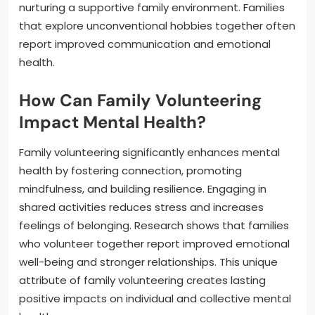
nurturing a supportive family environment. Families
that explore unconventional hobbies together often
report improved communication and emotional
health.
How Can Family Volunteering
Impact Mental Health?
Family volunteering significantly enhances mental
health by fostering connection, promoting
mindfulness, and building resilience. Engaging in
shared activities reduces stress and increases
feelings of belonging. Research shows that families
who volunteer together report improved emotional
well-being and stronger relationships. This unique
attribute of family volunteering creates lasting
positive impacts on individual and collective mental