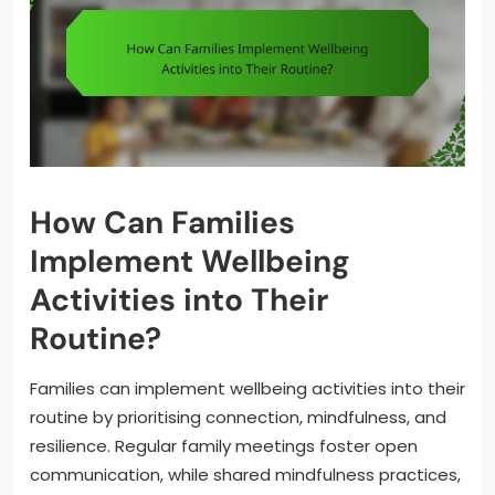
How Can Families
Implement Wellbeing
Activities into Their
Routine?
Families can implement wellbeing activities into their
routine by prioritising connection, mindfulness, and
resilience. Regular family meetings foster open
communication, while shared mindfulness practices,