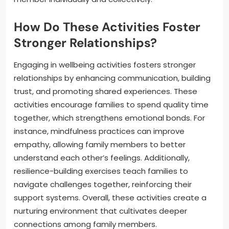
How Do These Activities Foster
Stronger Relationships?
Engaging in wellbeing activities fosters stronger
relationships by enhancing communication, building
trust, and promoting shared experiences. These
activities encourage families to spend quality time
together, which strengthens emotional bonds. For
instance, mindfulness practices can improve
empathy, allowing family members to better
understand each other’s feelings. Additionally,
resilience-building exercises teach families to
navigate challenges together, reinforcing their
support systems. Overall, these activities create a
nurturing environment that cultivates deeper
connections among family members.