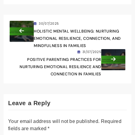
30/07/2025
HOLISTIC MENTAL WELLBEING: NURTURING
EMOTIONAL RESILIENCE, CONNECTION, AND
MINDFULNESS IN FAMILIES
31/07/2025
POSITIVE PARENTING PRACTICES FOR
NURTURING EMOTIONAL RESILIENCE AND
CONNECTION IN FAMILIES
Leave a Reply
Your email address will not be published.
Required
fields are marked
*