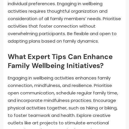
individual preferences. Engaging in wellbeing
activities requires thoughtful organization and
consideration of all family members’ needs. Prioritise
activities that foster connection without
overwhelming participants. Be flexible and open to
adapting plans based on family dynamics.
What Expert Tips Can Enhance
Family Wellbeing Initiatives?
Engaging in wellbeing activities enhances family
connection, mindfulness, and resilience. Prioritise
open communication, schedule regular family time,
and incorporate mindfulness practices. Encourage
physical activities together, such as hiking or biking,
to foster teamwork and health. Explore creative
outlets like art projects to stimulate emotional