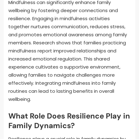
Mindfulness can significantly enhance family
wellbeing by fostering deeper connections and
resilience. Engaging in mindfulness activities
together nurtures communication, reduces stress,
and promotes emotional awareness among family
members. Research shows that families practicing
mindfulness report improved relationships and
increased emotional regulation. This shared
experience cultivates a supportive environment,
allowing families to navigate challenges more
effectively. Integrating mindfulness into family
routines can lead to lasting benefits in overall
wellbeing.
What Role Does Resilience Play in
Family Dynamics?
Resilience plays a crucial role in family dynamics by